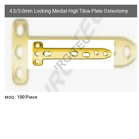
4.5/5.0mm Locking Medial High Tibia Plate Osteotomy
100 Piece
MOQ :