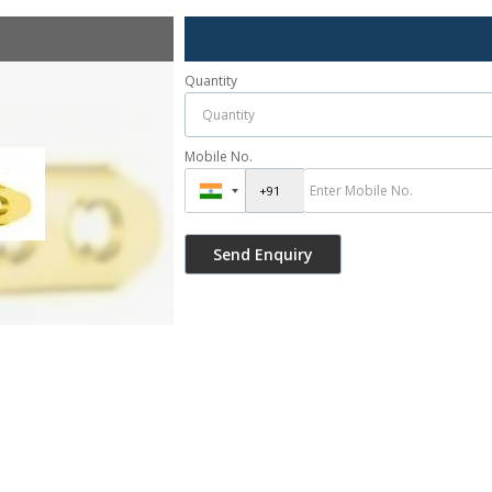
Quantity
Mobile No.