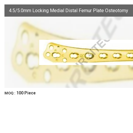
4.5/5.0mm Locking Medial Distal Femur Plate Osteotomy
100 Piece
MOQ :