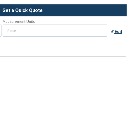
Get a Quick Quote
Measurement Units
Edit