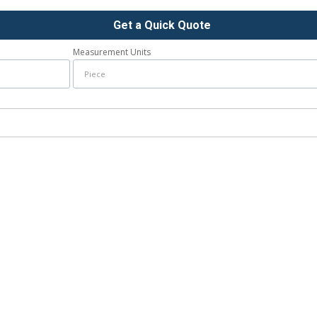
Get a Quick Quote
Measurement Units