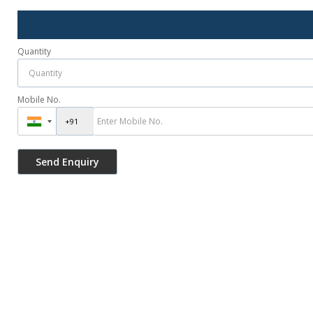
Quantity
Mobile No.