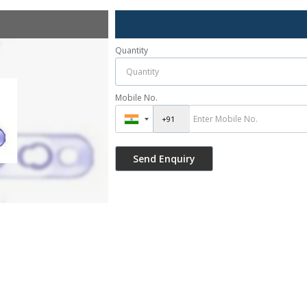
Quantity
Mobile No.