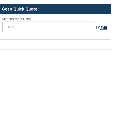
Get a Quick Quote
Measurement Units
Edit