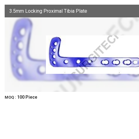
3.5mm Locking Proximal Tibia Plate
100 Piece
MOQ :