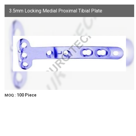
3.5mm Locking Medial Proximal Tibial Plate
100 Piece
MOQ :