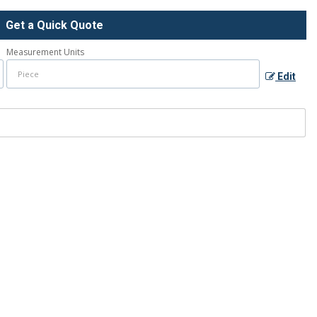
Get a Quick Quote
Measurement Units
Edit