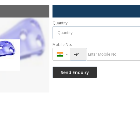
Quantity
Mobile No.