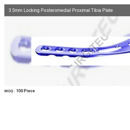
3.5mm Locking Posteromedial Proximal Tibia Plate
100 Piece
MOQ :