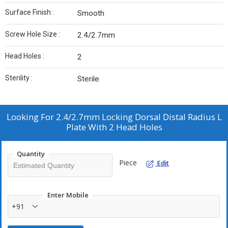
Surface Finish :
Smooth
Screw Hole Size :
2.4/2.7mm
Head Holes :
2
Sterility :
Sterile
Looking For
2.4/2.7mm Locking Dorsal Distal Radius L
Plate With 2 Head Holes
Quantity
Piece
Edit
Enter Mobile
+91