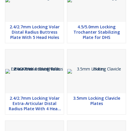
2.4/2.7mm Locking Volar
4.5/5.0mm Locking
Distal Radius Buttress
Trochanter Stabilizing
Plate With 5 Head Holes
Plate for DHS
2.4/2.7mm Locking Volar
3.5mm Locking Clavicle
Extra-Articular Distal
Plates
Radius Plate With 4 Head
Holes