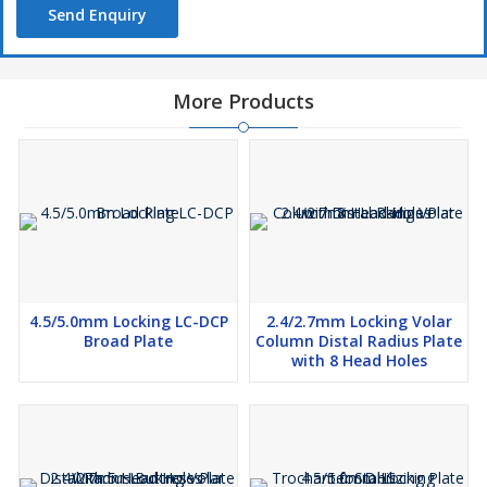
Send Enquiry
More Products
4.5/5.0mm Locking LC-DCP
2.4/2.7mm Locking Volar
Broad Plate
Column Distal Radius Plate
with 8 Head Holes