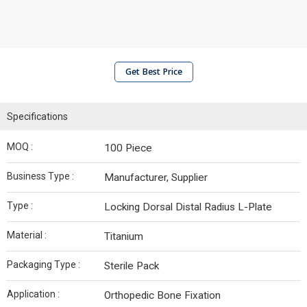
Get Best Price
Specifications
MOQ :
100 Piece
Business Type :
Manufacturer, Supplier
Type :
Locking Dorsal Distal Radius L-Plate
Material :
Titanium
Packaging Type :
Sterile Pack
Application :
Orthopedic Bone Fixation