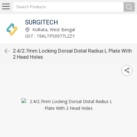
SURGITECH
Kolkata, West Bengal
GST : 19ALTPS0977L2ZY
2.4/2.7mm Locking Dorsal Distal Radius L Plate With
2 Head Holes