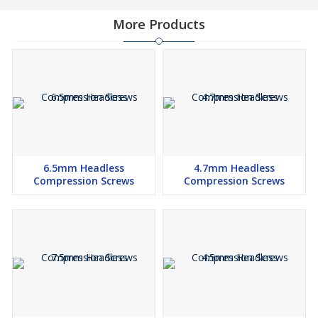
More Products
6.5mm Headless
4.7mm Headless
Compression Screws
Compression Screws