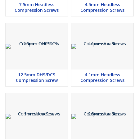
7.5mm Headless
4.5mm Headless
Compression Screws
Compression Screws
12.5mm DHS/DCS
4.1mm Headless
Compression Screw
Compression Screws