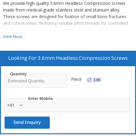
We provide high-quality 3.6mm Headless Compression Screws
made from medical-grade stainless steel and titanium alloy.
These screws are designed for fixation of small bone fractures
and osteotomies, featuring variable pitch threads for controlled
interfragmentary compression. With a headless design for
complete bone burial, cannulated insertion method for precise
View More...
placement, and differential thread pitch for stable compression,
our screws ensure optimal surgical outcomes. The smooth
surface finish and sterile/non-sterile options (ETO/Gamma) make
Looking For
3.6mm Headless Compression Screws
them ideal for medical professionals. As a leading Manufacturer,
Exporter, and Supplier, we offer reliable solutions for orthopedic
Quantity
procedures.
Piece
Edit
Enter Mobile
+91
Send Enquiry