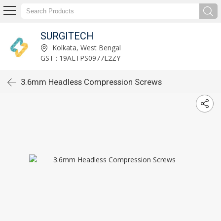
SURGITECH
Kolkata, West Bengal
GST : 19ALTPS0977L2ZY
3.6mm Headless Compression Screws