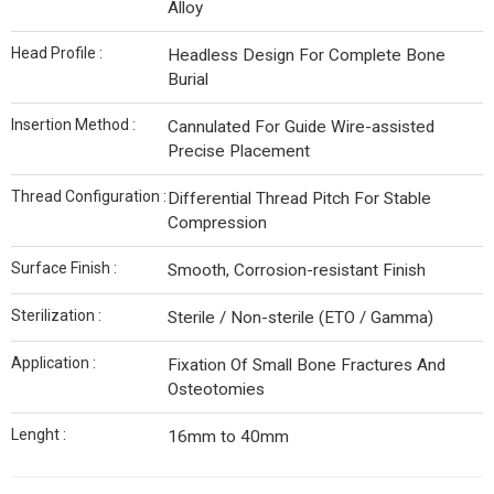
Alloy
Head Profile :
Headless Design For Complete Bone
Burial
Insertion Method :
Cannulated For Guide Wire-assisted
Precise Placement
Thread Configuration :
Differential Thread Pitch For Stable
Compression
Surface Finish :
Smooth, Corrosion-resistant Finish
Sterilization :
Sterile / Non-sterile (ETO / Gamma)
Application :
Fixation Of Small Bone Fractures And
Osteotomies
Lenght :
16mm to 40mm