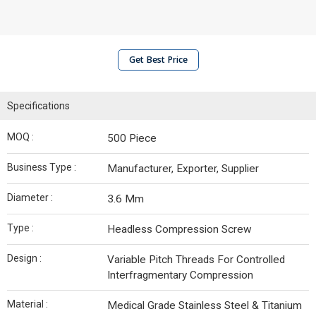
Get Best Price
Specifications
MOQ :
500 Piece
Business Type :
Manufacturer, Exporter, Supplier
Diameter :
3.6 Mm
Type :
Headless Compression Screw
Design :
Variable Pitch Threads For Controlled
Interfragmentary Compression
Material :
Medical Grade Stainless Steel & Titanium