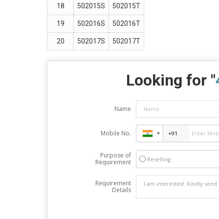
18
502015S
502015T
19
502016S
502016T
20
502017S
502017T
Looking for "
Name
Mobile No.
Purpose of
Reselling
Requirement
Requirement
Details