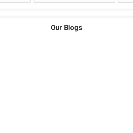
Our Blogs