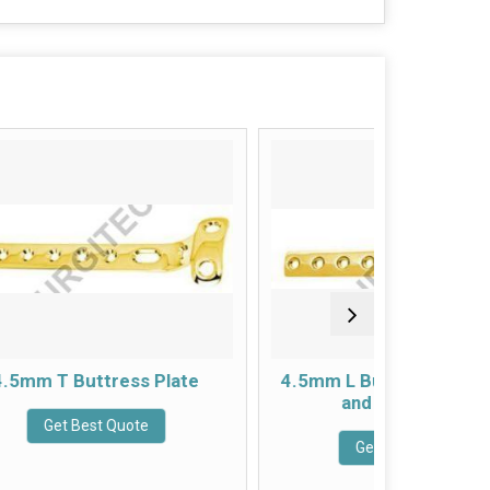
Plate
4.5mm L Buttress Plate Right
4.5m
and Left Angled
Get Best Quote