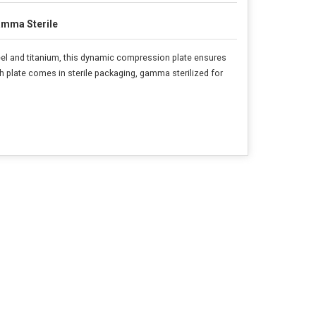
mma Sterile
el and titanium, this dynamic compression plate ensures
ch plate comes in sterile packaging, gamma sterilized for