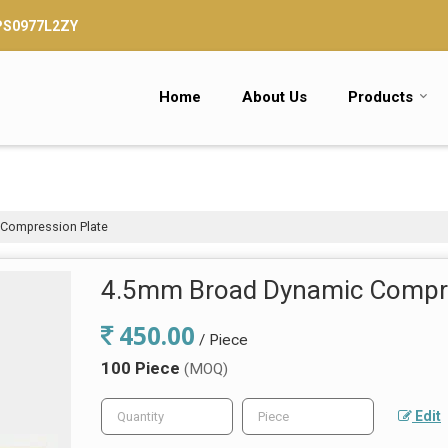
TPS0977L2ZY
Home
About Us
Products
Compression Plate
4.5mm Broad Dynamic Compre
450.00
/ Piece
100 Piece
(MOQ)
Edit