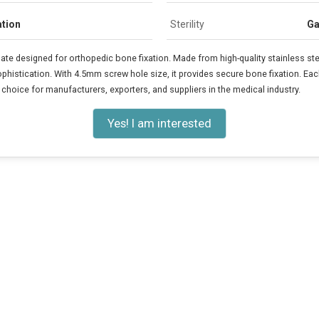
ation
Sterility
Ga
 designed for orthopedic bone fixation. Made from high-quality stainless ste
ophistication. With 4.5mm screw hole size, it provides secure bone fixation. Ea
le choice for manufacturers, exporters, and suppliers in the medical industry.
Yes! I am interested