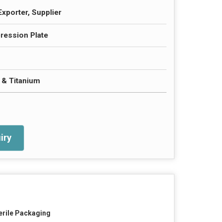
Exporter, Supplier
ession Plate
l & Titanium
iry
erile Packaging