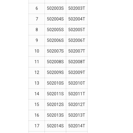
6
502003S
502003T
7
502004S
502004T
8
502005S
502005T
9
502006S
502006T
10
502007S
502007T
11
502008S
502008T
12
502009S
502009T
13
502010S
502010T
14
502011S
502011T
15
502012S
502012T
16
502013S
502013T
17
502014S
502014T