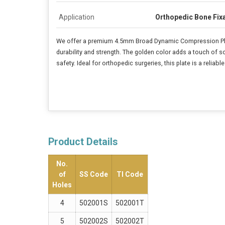
Application
Orthopedic Bone Fix
We offer a premium 4.5mm Broad Dynamic Compression Plate
durability and strength. The golden color adds a touch of s
safety. Ideal for orthopedic surgeries, this plate is a reliab
Product Details
No.
of
SS Code
TI Code
Holes
4
502001S
502001T
5
502002S
502002T