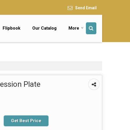
Send Email
Flipbook
Our Catalog
More
ssion Plate
Get Best Price