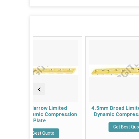
w Limited
4.5mm Broad Limited Contact
c Compression
Dynamic Compression Plate
te
Get Best Quote
 Quote