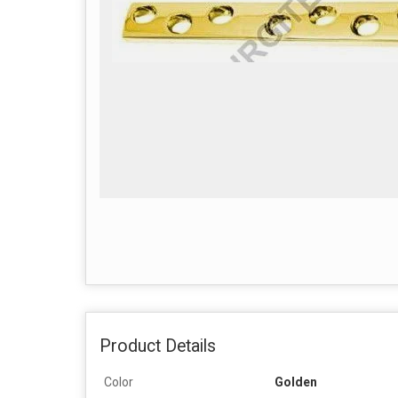
Product Details
Color
Golden