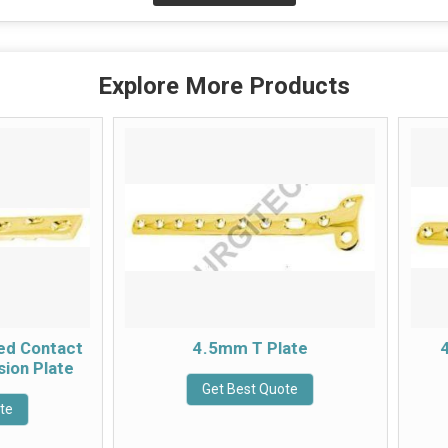
Explore More Products
4.5mm T Plate
4.5mm T Buttress 
Get Best Quote
Get Best Quote