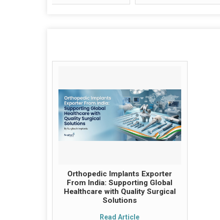
Orthopedic Implants Exporter
From India: Supporting Global
Healthcare with Quality Surgical
Solutions
Read Article