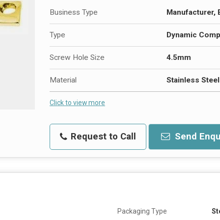
Business Type
Manufacturer, 
Type
Dynamic Compr
Screw Hole Size
4.5mm
Material
Stainless Stee
Click to view more
Request to Call
Send Enqu
Packaging Type
St