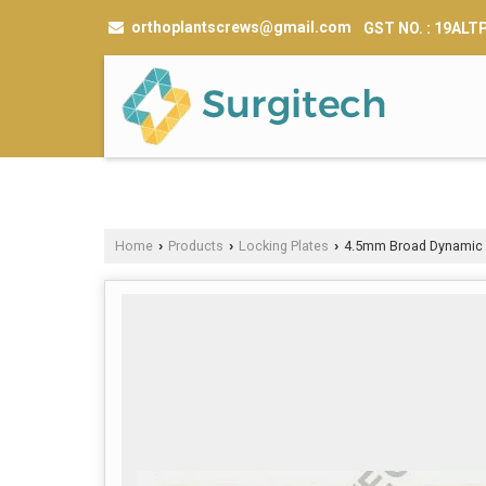
orthoplantscrews@gmail.com
GST NO. : 19AL
Home
Products
Locking Plates
4.5mm Broad Dynamic 
›
›
›