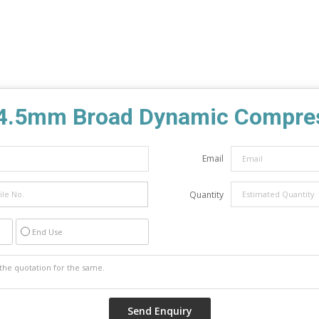
4.5mm Broad Dynamic Compres
Email
Quantity
End Use