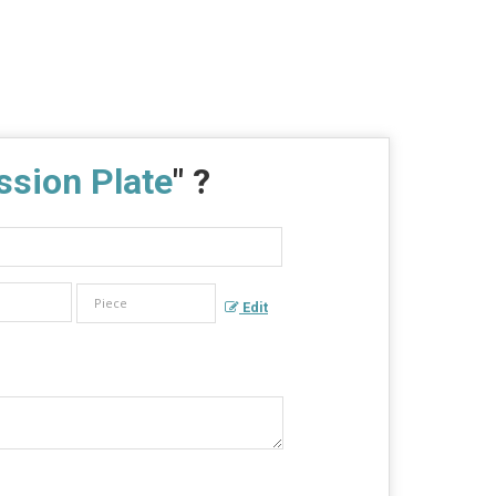
sion Plate
" ?
Edit