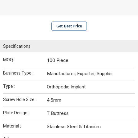
Get Best Price
Specifications
MOQ :
100 Piece
Business Type :
Manufacturer, Exporter, Supplier
Type :
Orthopedic Implant
Screw Hole Size :
4.5mm
Plate Design :
T Buttress
Material :
Stainless Steel & Titanium