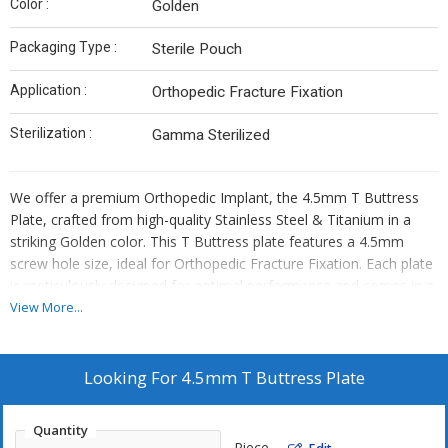
Color :
Golden
Packaging Type :
Sterile Pouch
Application :
Orthopedic Fracture Fixation
Sterilization :
Gamma Sterilized
We offer a premium Orthopedic Implant, the 4.5mm T Buttress
Plate, crafted from high-quality Stainless Steel & Titanium in a
striking Golden color. This T Buttress plate features a 4.5mm
screw hole size, ideal for Orthopedic Fracture Fixation. Each plate
is meticulously designed for optimal performance and comes in a
sterile pouch for safe usage. Gamma sterilized for reliability.
View More...
Perfect for orthopedic surgeons, our product ensures precise and
effective fracture fixation. As a leading Manufacturer, Exporter,
and Supplier, we deliver top-notch orthopedic implants for
Looking For
4.5mm T Buttress Plate
medical professionals worldwide.
Quantity
Piece