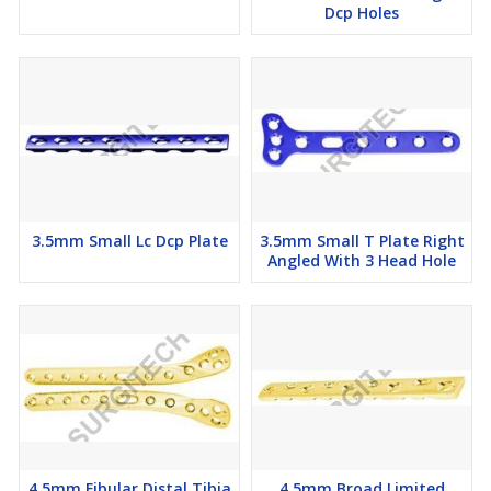
Dcp Holes
3.5mm Small Lc Dcp Plate
3.5mm Small T Plate Right
Angled With 3 Head Hole
4.5mm Fibular Distal Tibia
4.5mm Broad Limited