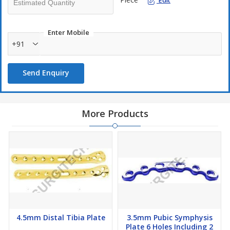
Edit
Enter Mobile
+91
Send Enquiry
More Products
4.5mm Distal Tibia Plate
3.5mm Pubic Symphysis
Plate 6 Holes Including 2