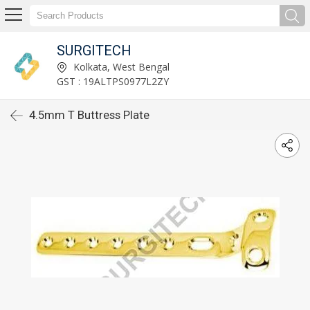
SURGITECH
Kolkata, West Bengal
GST : 19ALTPS0977L2ZY
4.5mm T Buttress Plate