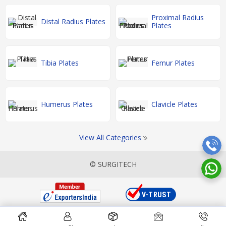
Proximal Radius
Distal Radius Plates
Plates
Tibia Plates
Femur Plates
Humerus Plates
Clavicle Plates
View All Categories
© SURGITECH