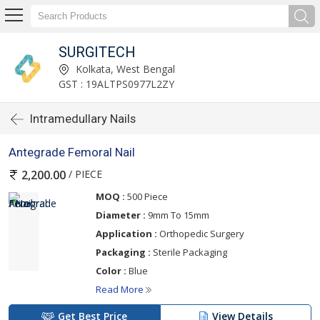
SURGITECH
Kolkata, West Bengal
GST : 19ALTPS0977L2ZY
Intramedullary Nails
Antegrade Femoral Nail
/ PIECE
2,200.00
MOQ :
500 Piece
Diameter :
9mm To 15mm
Application :
Orthopedic Surgery
Packaging :
Sterile Packaging
Color :
Blue
Read More
Get Best Price
View Details