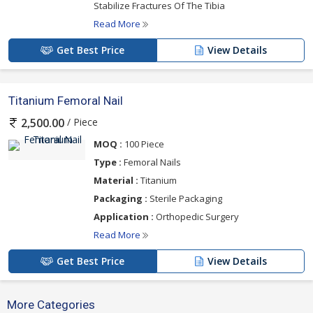
Stabilize Fractures Of The Tibia
Read More
Get Best Price
View Details
Titanium Femoral Nail
/ Piece
2,500.00
MOQ :
100 Piece
Type :
Femoral Nails
Material :
Titanium
Packaging :
Sterile Packaging
Application :
Orthopedic Surgery
Read More
Get Best Price
View Details
More Categories