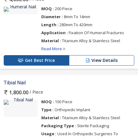
MOQ :
200 Piece
Diameter :
8mm To 14mm
Length :
280mm To 420mm
Application :
Fixation Of Humeral Fractures
Material :
Titanium Alloy & Stainless Steel
Read More
Get Best Price
View Details
Tibial Nail
/ Piece
1,800.00
MOQ :
100 Piece
Type :
Orthopedic Implant
Material :
Titanium Alloy & Stainless Steel
Packaging Type :
Sterile Packaging
Usage :
Used In Orthopedic Surgeries To