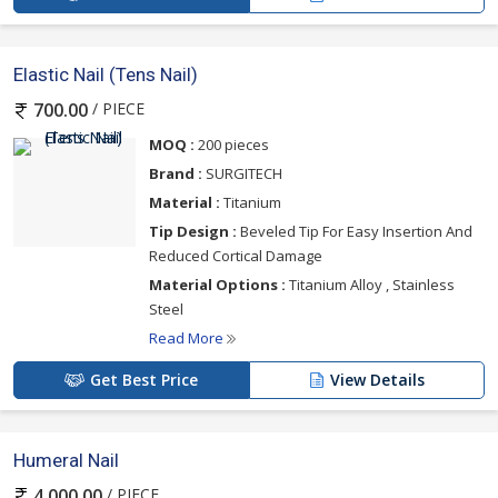
Elastic Nail (Tens Nail)
/ PIECE
700.00
MOQ :
200 pieces
Brand :
SURGITECH
Material :
Titanium
Tip Design :
Beveled Tip For Easy Insertion And
Reduced Cortical Damage
Material Options :
Titanium Alloy , Stainless
Steel
Read More
Get Best Price
View Details
Humeral Nail
/ PIECE
4,000.00