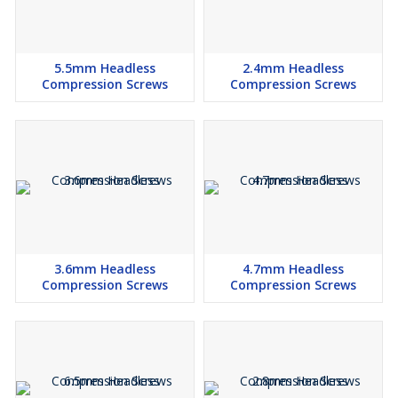
5.5mm Headless
2.4mm Headless
Compression Screws
Compression Screws
3.6mm Headless
4.7mm Headless
Compression Screws
Compression Screws