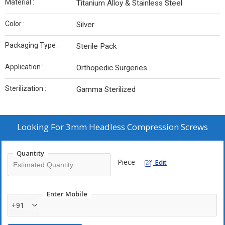
Material :
Titanium Alloy & Stainless Steel
Color :
Silver
Packaging Type :
Sterile Pack
Application :
Orthopedic Surgeries
Sterilization :
Gamma Sterilized
Looking For
3mm Headless Compression Screws
Quantity
Piece
Edit
Enter Mobile
+91