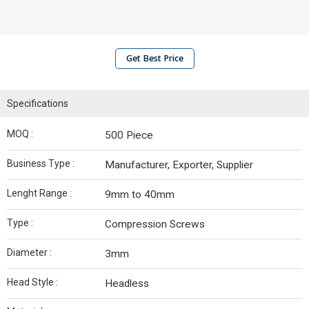
Get Best Price
Specifications
MOQ :
500 Piece
Business Type :
Manufacturer, Exporter, Supplier
Lenght Range :
9mm to 40mm
Type :
Compression Screws
Diameter :
3mm
Head Style :
Headless