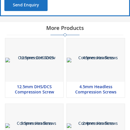
Send Enquiry
More Products
12.5mm DHS/DCS
4.5mm Headless
Compression Screw
Compression Screws