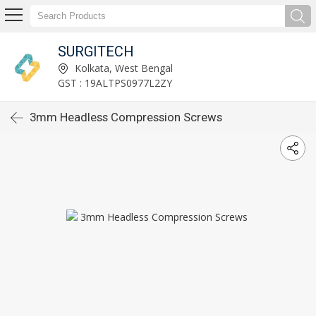
SURGITECH
Kolkata, West Bengal
GST : 19ALTPS0977L2ZY
3mm Headless Compression Screws