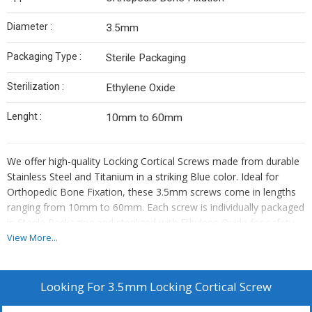
Diameter :
3.5mm
Packaging Type :
Sterile Packaging
Sterilization :
Ethylene Oxide
Lenght :
10mm to 60mm
We offer high-quality Locking Cortical Screws made from durable
Stainless Steel and Titanium in a striking Blue color. Ideal for
Orthopedic Bone Fixation, these 3.5mm screws come in lengths
ranging from 10mm to 60mm. Each screw is individually packaged
in Sterile Packaging and sterilized with Ethylene Oxide for safety.
As a Manufacturer, Exporter, and Supplier, we provide reliable
View More...
solutions for orthopedic surgeries with our precision-engineered
Locking Cortical Screws.
Looking For
3.5mm Locking Cortical Screw