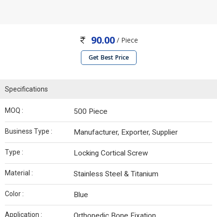
90.00
/ Piece
Get Best Price
Specifications
MOQ :
500 Piece
Business Type :
Manufacturer, Exporter, Supplier
Type :
Locking Cortical Screw
Material :
Stainless Steel & Titanium
Color :
Blue
Application :
Orthopedic Bone Fixation