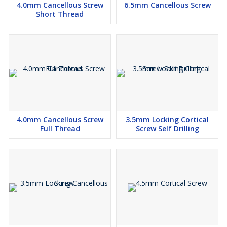
4.0mm Cancellous Screw
6.5mm Cancellous Screw
Short Thread
4.0mm Cancellous Screw
3.5mm Locking Cortical
Full Thread
Screw Self Drilling