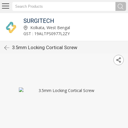
SURGITECH
Kolkata, West Bengal
GST : 19ALTPS0977L2ZY
3.5mm Locking Cortical Screw