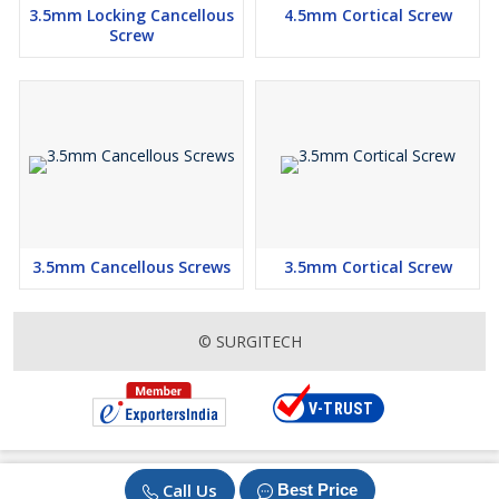
3.5mm Locking Cancellous
4.5mm Cortical Screw
Screw
3.5mm Cancellous Screws
3.5mm Cortical Screw
© SURGITECH
Call Us
Best Price