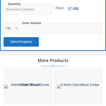
Quantity
Piece
Edit
Enter Mobile
+91
Send Enquiry
More Products