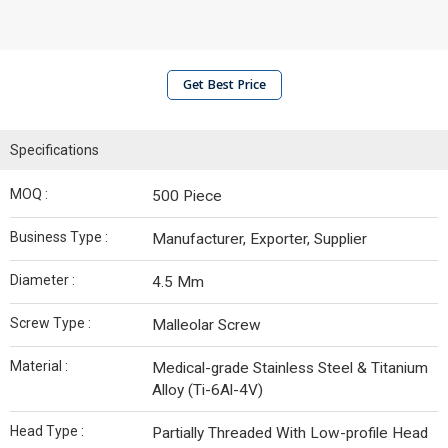
Get Best Price
Specifications
MOQ :
500 Piece
Business Type :
Manufacturer, Exporter, Supplier
Diameter :
4.5 Mm
Screw Type :
Malleolar Screw
Material :
Medical-grade Stainless Steel & Titanium
Alloy (Ti-6Al-4V)
Head Type :
Partially Threaded With Low-profile Head