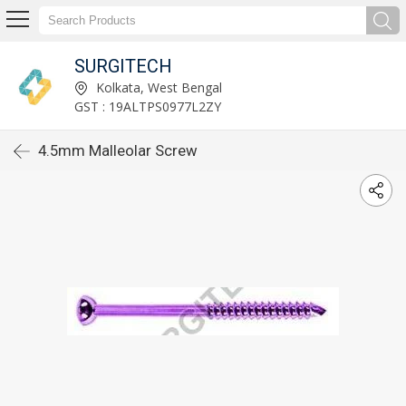
SURGITECH
Kolkata, West Bengal
GST : 19ALTPS0977L2ZY
4.5mm Malleolar Screw