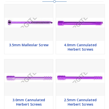
3.5mm Malleolar Screw
4.0mm Cannulated
Herbert Screws
3.0mm Cannulated
2.5mm Cannulated
Herbert Screws
Herbert Screws