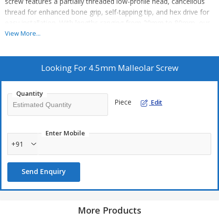
screw features a partially threaded low-profile head, cancellous
thread for enhanced bone grip, self-tapping tip, and hex drive for
easy installation. With lengths ranging from 20mm to 80mm, our
malleolar screw provides strong and stable compression across
View More...
the fracture site using interfragmentary compression fixation.
Ideal for manufacturers, exporters, and suppliers in the medical
industry.
Looking For
4.5mm Malleolar Screw
Quantity
Piece
Edit
Enter Mobile
+91
Send Enquiry
More Products