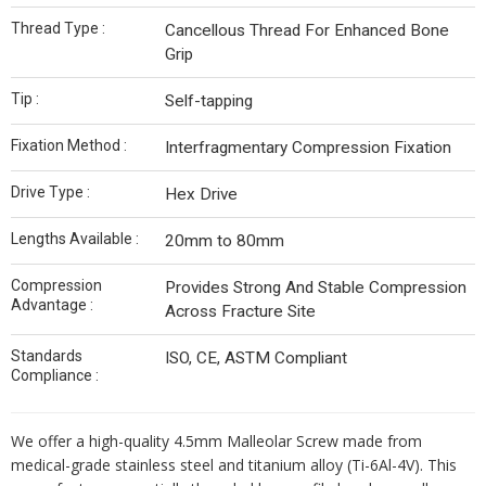
Thread Type :
Cancellous Thread For Enhanced Bone
Grip
Tip :
Self-tapping
Fixation Method :
Interfragmentary Compression Fixation
Drive Type :
Hex Drive
Lengths Available :
20mm to 80mm
Compression
Provides Strong And Stable Compression
Advantage :
Across Fracture Site
Standards
ISO, CE, ASTM Compliant
Compliance :
We offer a high-quality 4.5mm Malleolar Screw made from
medical-grade stainless steel and titanium alloy (Ti-6Al-4V). This