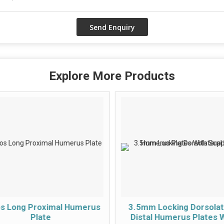
Explore More Products
os Long Proximal Humerus
3.5mm Locking Dorsolat
Plate
Distal Humerus Plates 