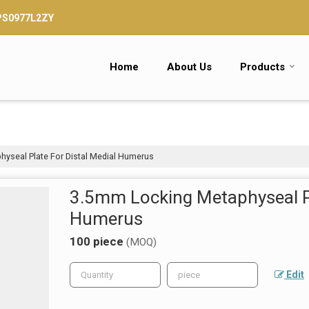
TPS0977L2ZY
Home
About Us
Products
yseal Plate For Distal Medial Humerus
3.5mm Locking Metaphyseal Pl
Humerus
100 piece
(MOQ)
Edit