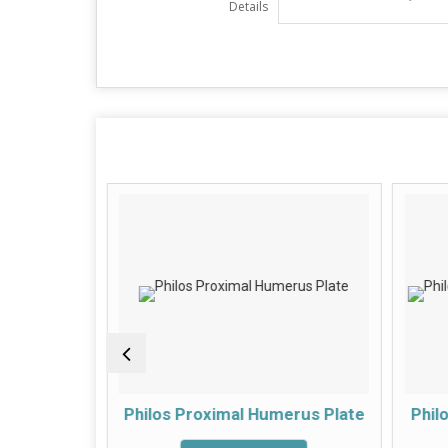
Details
roximal
Philos Proximal Humerus Plate
Phil
te