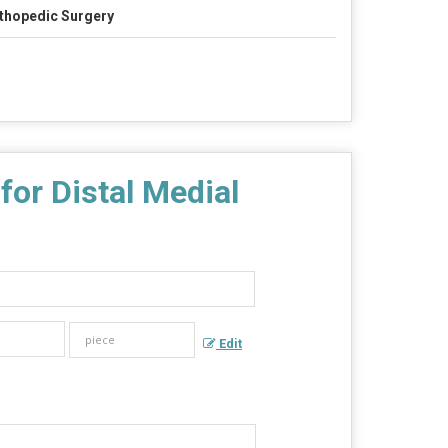
thopedic Surgery
or Distal Medial
Edit