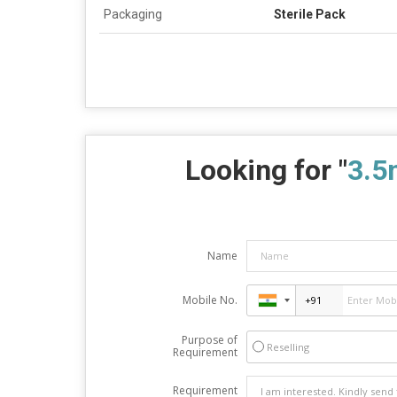
Packaging
Sterile Pack
Looking for "
3.5
Name
Mobile No.
Purpose of
Reselling
Requirement
Requirement