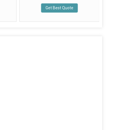
Get Best Quote