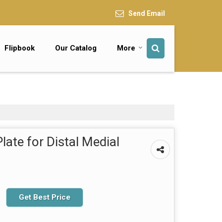
Send Email
Flipbook
Our Catalog
More
ate for Distal Medial
Get Best Price