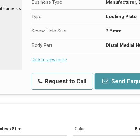
Business Type
Manufacturer, 
Type
Locking Plate
Screw Hole Size
3.5mm
Body Part
Distal Medial 
Click to view more
Request to Call
Send Enqu
nless Steel
Color
Bl