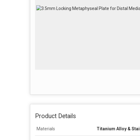
Product Details
Materials
Titanium Alloy & Stai