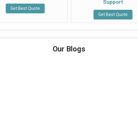
Support
Get Best Quote
Get Best Quote
Our Blogs