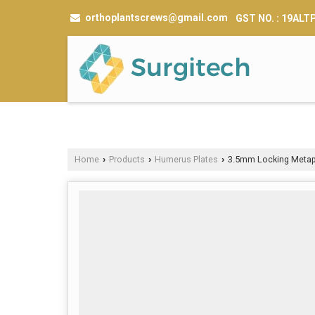
orthoplantscrews@gmail.com
GST NO. : 19AL
Home
Products
Humerus Plates
3.5mm Locking Metaph
›
›
›