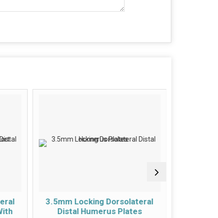
eral
3.5mm Locking Dorsolateral
3.5mm Lo
With
Distal Humerus Plates
Hu