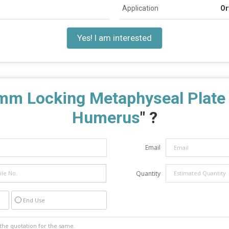
Application
Or
Yes! I am interested
mm Locking Metaphyseal Plate f
Humerus
" ?
Email
Quantity
End Use