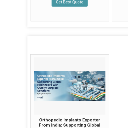
Get Best Quote
e
Orthopedic Implants Exporter
From India: Supporting Global