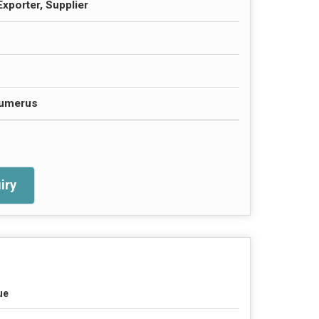
Exporter, Supplier
Humerus
iry
ue