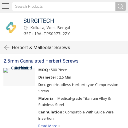
SURGITECH
Kolkata, West Bengal
GST : 19ALTPS0977L2ZY
Herbert & Malleolar Screws
2.5mm Cannulated Herbert Screws
MOQ :
500 Piece
Diameter :
2.5 Mm
Design :
Headless Herbert-type Compression
Screw
Material :
Medical-grade Titanium Alloy &
Stainless Steel
Cannulation :
Compatible With Guide Wire
Insertion
Read More