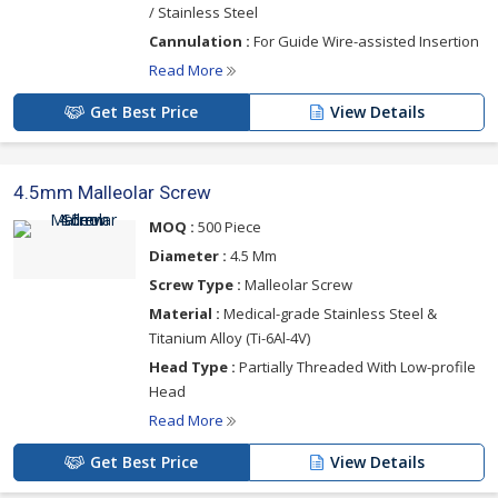
/ Stainless Steel
Cannulation :
For Guide Wire-assisted Insertion
Read More
Get Best Price
View Details
4.5mm Malleolar Screw
MOQ :
500 Piece
Diameter :
4.5 Mm
Screw Type :
Malleolar Screw
Material :
Medical-grade Stainless Steel &
Titanium Alloy (Ti-6Al-4V)
Head Type :
Partially Threaded With Low-profile
Head
Read More
Get Best Price
View Details