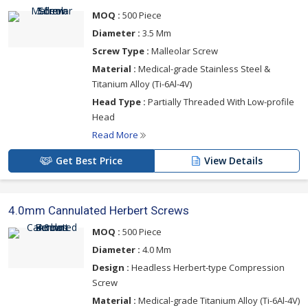
MOQ :
500 Piece
Diameter :
3.5 Mm
Screw Type :
Malleolar Screw
Material :
Medical-grade Stainless Steel &
Titanium Alloy (Ti-6Al-4V)
Head Type :
Partially Threaded With Low-profile
Head
Read More
Get Best Price
View Details
4.0mm Cannulated Herbert Screws
MOQ :
500 Piece
Diameter :
4.0 Mm
Design :
Headless Herbert-type Compression
Screw
Material :
Medical-grade Titanium Alloy (Ti-6Al-4V)