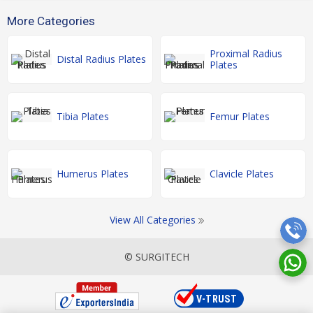
More Categories
Proximal Radius
Distal Radius Plates
Plates
Tibia Plates
Femur Plates
Humerus Plates
Clavicle Plates
View All Categories
© SURGITECH