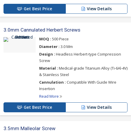
Get Best Price
View Details
3.0mm Cannulated Herbert Screws
MOQ :
500 Piece
Diameter :
3.0 Mm
Design :
Headless Herbert-type Compression
Screw
Material :
Medical-grade Titanium Alloy (Ti-6Al-4V)
& Stainless Steel
Cannulation :
Compatible With Guide Wire
Insertion
Read More
Get Best Price
View Details
3.5mm Malleolar Screw