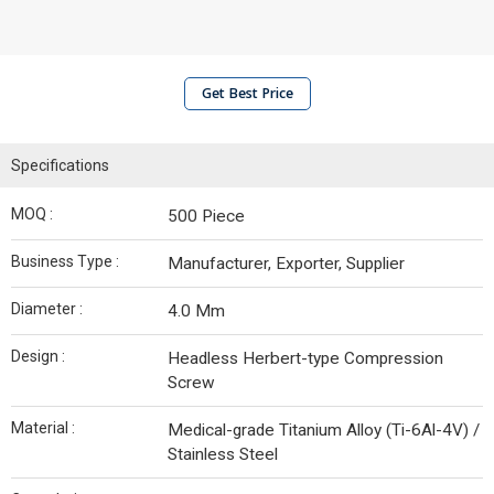
Get Best Price
Specifications
MOQ :
500 Piece
Business Type :
Manufacturer, Exporter, Supplier
Diameter :
4.0 Mm
Design :
Headless Herbert-type Compression
Screw
Material :
Medical-grade Titanium Alloy (Ti-6Al-4V) /
Stainless Steel