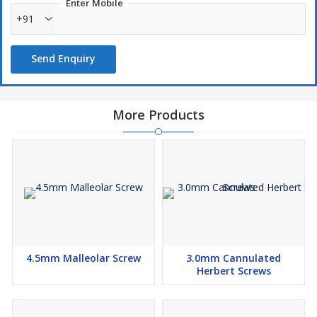
Enter Mobile
+91
Send Enquiry
More Products
4.5mm Malleolar Screw
3.0mm Cannulated
Herbert Screws