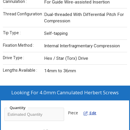
Cannulation :
For Guide Wire-assisted Insertion
Thread Configuration :
Dual-threaded With Differential Pitch For
Compression
Tip Type :
Self-tapping
Fixation Method :
Internal Interfragmentary Compression
Drive Type :
Hex / Star (Torx) Drive
Lengths Available :
14mm to 36mm
Looking For
4.0mm Cannulated Herbert Screws
Quantity
Piece
Edit