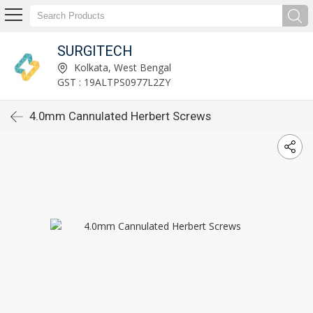
SURGITECH
Kolkata, West Bengal
GST : 19ALTPS0977L2ZY
4.0mm Cannulated Herbert Screws