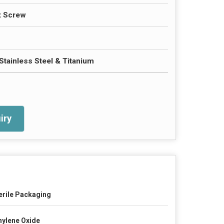
x Screw
Stainless Steel & Titanium
iry
erile Packaging
hylene Oxide