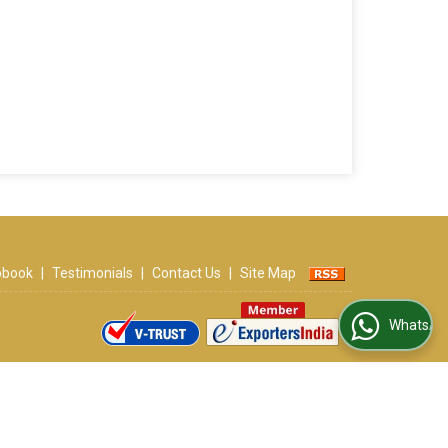
ipbook
|
Testimonials
|
Contact Us
|
Site Map
WhatsApp Us