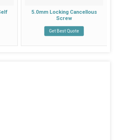
elf
5.0mm Locking Cancellous
4.5mm
Screw
Com
Get Best Quote