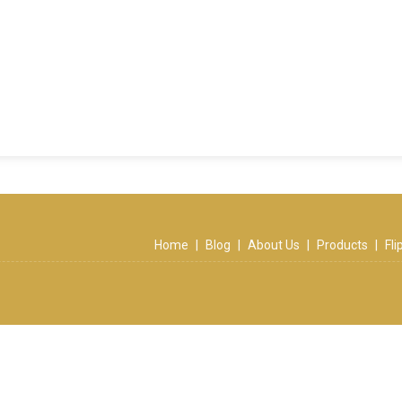
Home
|
Blog
|
About Us
|
Products
|
Fl