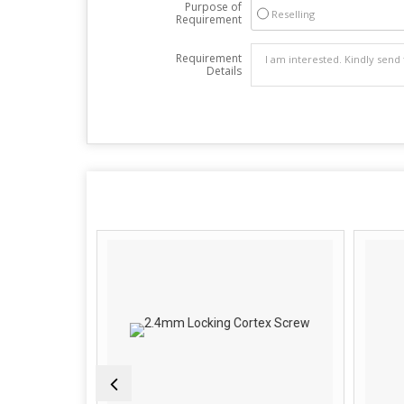
Purpose of
Reselling
Requirement
Requirement
Details