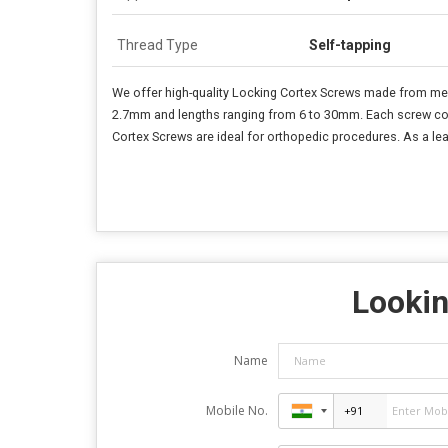
Thread Type
Self-tapping
We offer high-quality Locking Cortex Screws made from medic
2.7mm and lengths ranging from 6 to 30mm. Each screw comes 
Cortex Screws are ideal for orthopedic procedures. As a lea
Lookin
Name
Mobile No.