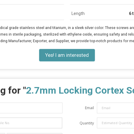
Length
6 
al grade stainless steel and titanium, in a sleek silver color. These screws ar
in sterile packaging, sterilized with ethylene oxide, ensuring safety and reliab
ding Manufacturer, Exporter, and Supplier, we provide top-notch products for med
Yes! I am interested
g for "
2.7mm Locking Cortex S
Email
Quantity