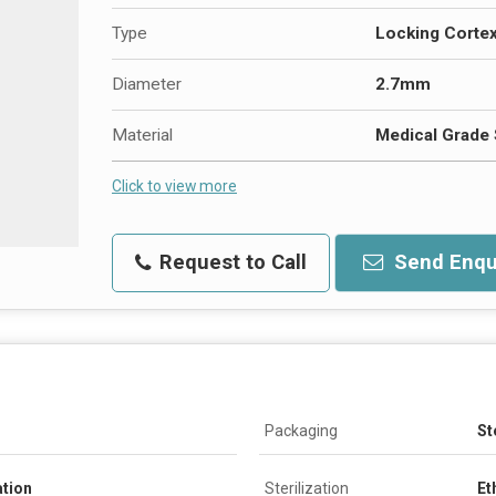
Type
Locking Corte
Diameter
2.7mm
Material
Medical Grade 
Click to view more
Request to Call
Send Enqu
Packaging
St
ation
Sterilization
Et