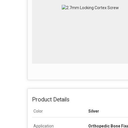
Product Details
Color
Silver
Application
Orthopedic Bone Fix