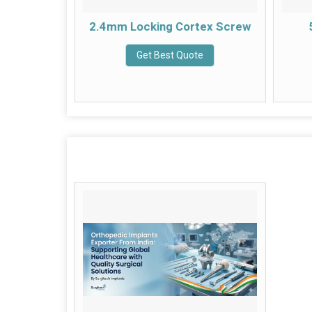
tex Screw
2.4mm Locking Cortex Screw
e
Get Best Quote