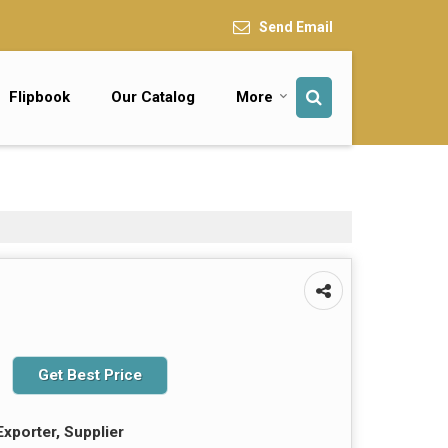
Send Email
Flipbook
Our Catalog
More
Get Best Price
Exporter, Supplier