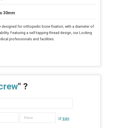
to 30mm
e designed for orthopedic bone fixation, with a diameter of
ility. Featuring a self-tapping thread design, our Locking
ical professionals and facilities.
crew
" ?
Edit