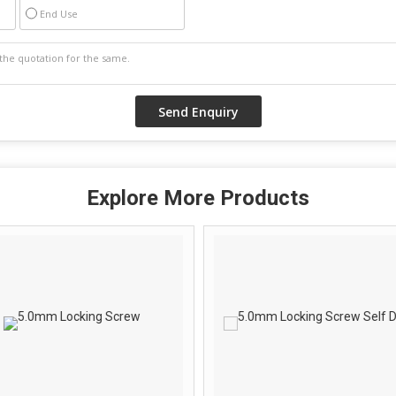
End Use
Explore More Products