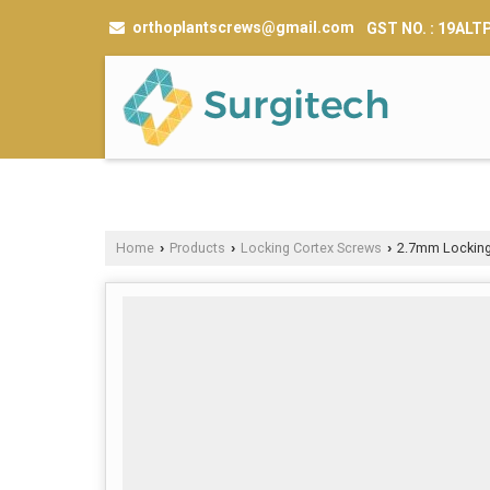
orthoplantscrews@gmail.com
GST NO. : 19AL
Home
Products
Locking Cortex Screws
2.7mm Locking
›
›
›