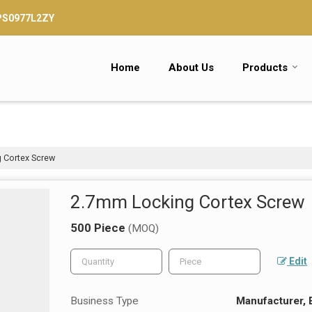
TPS0977L2ZY
Home
About Us
Products
 Cortex Screw
2.7mm Locking Cortex Screw
500 Piece
(MOQ)
Edit
Business Type
Manufacturer, 