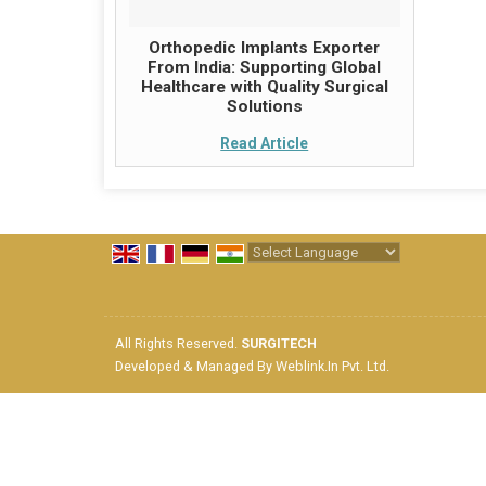
Orthopedic Implants Exporter
From India: Supporting Global
Healthcare with Quality Surgical
Solutions
Read Article
Powered by
Translate
All Rights Reserved.
SURGITECH
Developed & Managed By
Weblink.In Pvt. Ltd.