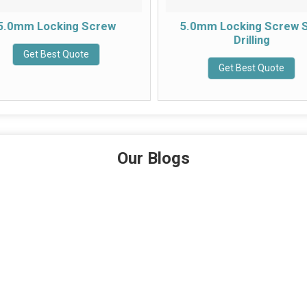
5.0mm Locking Screw
5.0mm Locking Screw S
Drilling
Get Best Quote
Get Best Quote
Our Blogs