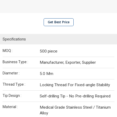
Get Best Price
Specifications
MOQ :
500 piece
Business Type :
Manufacturer, Exporter, Supplier
Diameter :
5.0 Mm
Thread Type :
Locking Thread For Fixed-angle Stability
Tip Design :
Self-drilling Tip - No Pre-drilling Required
Material :
Medical Grade Stainless Steel / Titanium
Alloy