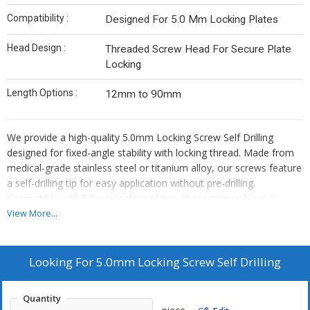
Compatibility :
Designed For 5.0 Mm Locking Plates
Head Design :
Threaded Screw Head For Secure Plate
Locking
Length Options :
12mm to 90mm
We provide a high-quality 5.0mm Locking Screw Self Drilling
designed for fixed-angle stability with locking thread. Made from
medical-grade stainless steel or titanium alloy, our screws feature
a self-drilling tip for easy application without pre-drilling.
Compatible with 5.0mm locking plates, these screws have a
threaded head design for secure plate locking. Available in lengths
View More...
ranging from 12mm to 90mm, our products ensure reliable
performance in orthopedic applications. As a leading
Manufacturer, Exporter, and Supplier, we offer precision-
Looking For
5.0mm Locking Screw Self Drilling
engineered screws that meet the highest standards of quality and
durability.
Quantity