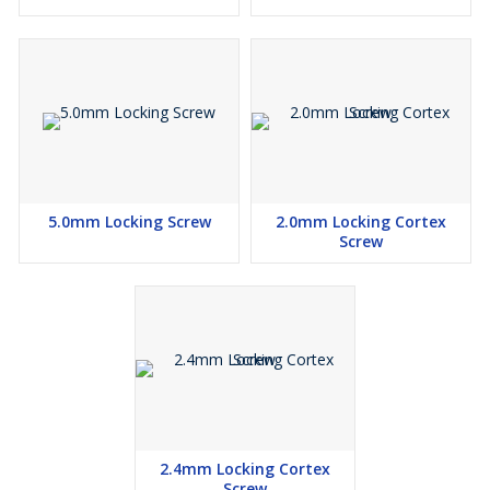
5.0mm Locking Screw
2.0mm Locking Cortex
Screw
2.4mm Locking Cortex
Screw