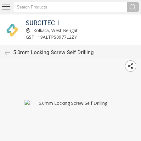
SURGITECH
Kolkata, West Bengal
GST : 19ALTPS0977L2ZY
5.0mm Locking Screw Self Drilling