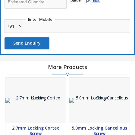
piece
Edit
Enter Mobile
+91
Send Enquiry
More Products
2.7mm Locking Cortex
5.0mm Locking Cancellous
Screw
Screw