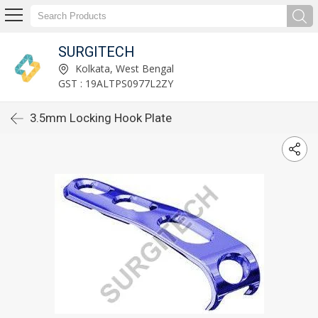
SURGITECH
Kolkata, West Bengal
GST : 19ALTPS0977L2ZY
3.5mm Locking Hook Plate