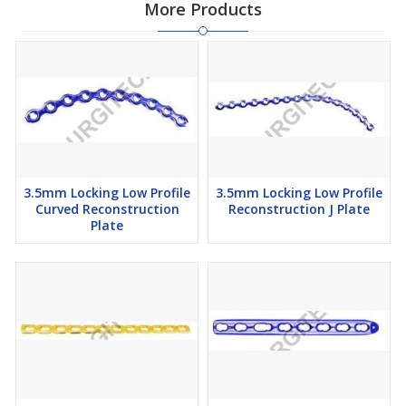
More Products
3.5mm Locking Low Profile
3.5mm Locking Low Profile
Curved Reconstruction
Reconstruction J Plate
Plate