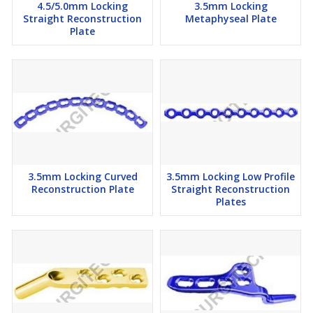
4.5/5.0mm Locking
3.5mm Locking
Straight Reconstruction
Metaphyseal Plate
Plate
3.5mm Locking Curved
3.5mm Locking Low Profile
Reconstruction Plate
Straight Reconstruction
Plates