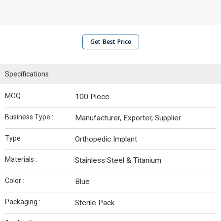
Get Best Price
Specifications
MOQ :
100 Piece
Business Type :
Manufacturer, Exporter, Supplier
Type :
Orthopedic Implant
Materials :
Stainless Steel & Titanium
Color :
Blue
Packaging :
Sterile Pack