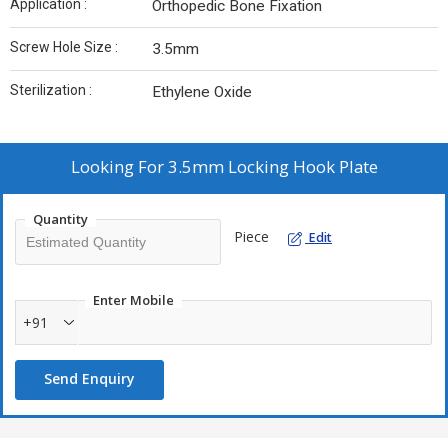
Application :
Orthopedic Bone Fixation
Screw Hole Size :
3.5mm
Sterilization :
Ethylene Oxide
Looking For
3.5mm Locking Hook Plate
Quantity
Piece
Edit
Enter Mobile
+91
Send Enquiry