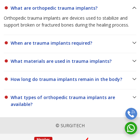
What are orthopedic trauma implants?
Orthopedic trauma implants are devices used to stabilize and
support broken or fractured bones during the healing process.
When are trauma implants required?
What materials are used in trauma implants?
How long do trauma implants remain in the body?
What types of orthopedic trauma implants are
available?
© SURGITECH