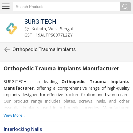
SURGITECH
Kolkata, West Bengal
GST : 19ALTPS0977L2ZY
Orthopedic Trauma Implants
Orthopedic Trauma Implants Manufacturer
SURGITECH is a leading
Orthopedic Trauma Implants
Manufacturer,
offering a comprehensive range of high-quality
implants designed for effective fracture fixation and trauma care.
Our product range includes plates, screws, nails, and other
essential implants used in orthopedic surgeries. Manufactured
using premium-grade stainless steel and titanium, our implants
View More...
ensure excellent strength, durability, and biocompatibility,
supporting faster recovery and improved patient outcomes.
Interlocking Nails