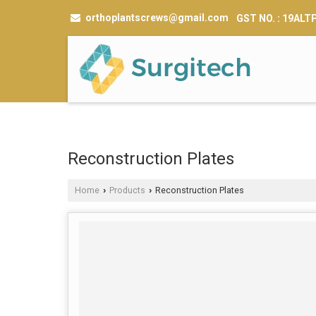
orthoplantscrews@gmail.com
GST NO. : 19AL
Reconstruction Plates
Home
Products
Reconstruction Plates
›
›