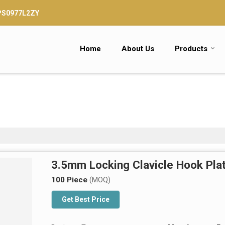
TPS0977L2ZY
Home
About Us
Products
3.5mm Locking Clavicle Hook Pla
100 Piece
(MOQ)
Get Best Price