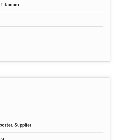
& Titanium
porter, Supplier
nt