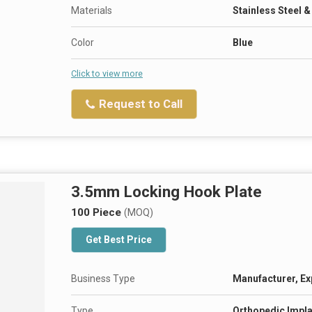
Materials
Stainless Steel 
Color
Blue
Click to view more
Request to Call
3.5mm Locking Hook Plate
100 Piece
(MOQ)
Get Best Price
Business Type
Manufacturer, Ex
Type
Orthopedic Impla