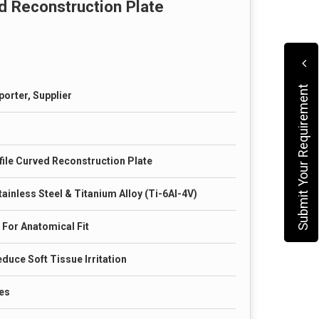
d Reconstruction Plate
Submit Your Requirement
porter, Supplier
ile Curved Reconstruction Plate
ainless Steel & Titanium Alloy (Ti-6Al-4V)
 For Anatomical Fit
duce Soft Tissue Irritation
es