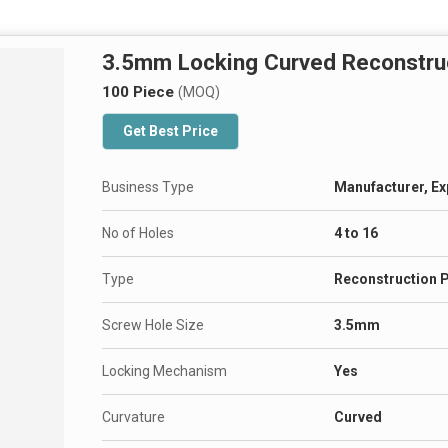
3.5mm Locking Curved Reconstruc
100 Piece
(MOQ)
Get Best Price
Business Type
Manufacturer, Ex
No of Holes
4 to 16
Type
Reconstruction P
Screw Hole Size
3.5mm
Locking Mechanism
Yes
Curvature
Curved