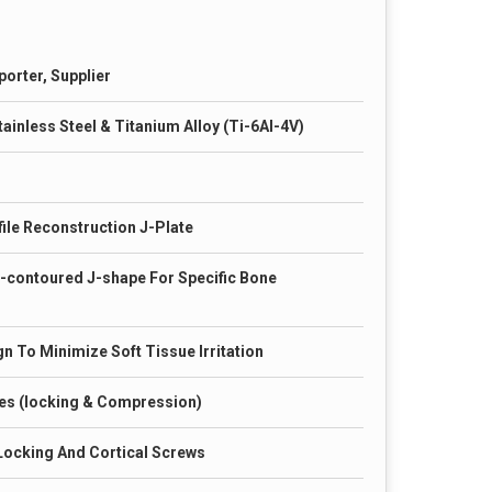
porter, Supplier
ainless Steel & Titanium Alloy (Ti-6Al-4V)
ile Reconstruction J-Plate
-contoured J-shape For Specific Bone
n To Minimize Soft Tissue Irritation
es (locking & Compression)
Locking And Cortical Screws