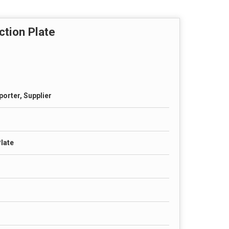
tion Plate
porter, Supplier
late