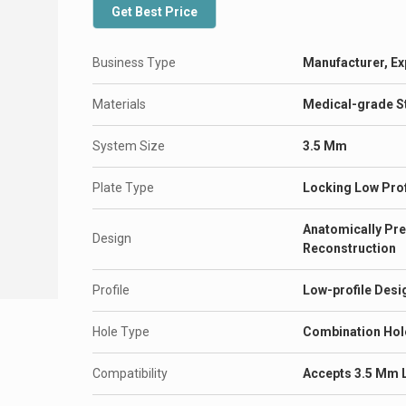
Get Best Price
Business Type
Manufacturer, Ex
Materials
Medical-grade St
System Size
3.5 Mm
Plate Type
Locking Low Prof
Anatomically Pre
Design
Reconstruction
Profile
Low-profile Desig
Hole Type
Combination Hol
Compatibility
Accepts 3.5 Mm 