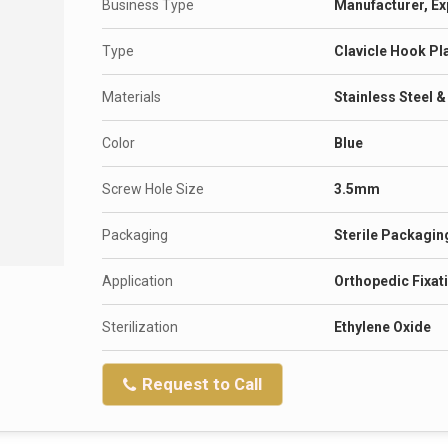
Business Type
Manufacturer, Ex
Type
Clavicle Hook Pl
Materials
Stainless Steel 
Color
Blue
Screw Hole Size
3.5mm
Packaging
Sterile Packagin
Application
Orthopedic Fixat
Sterilization
Ethylene Oxide
Request to Call