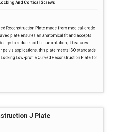
Locking And Cortical Screws
rved Reconstruction Plate made from medical-grade
curved plate ensures an anatomical fit and accepts
sign to reduce soft tissue irritation, it features
or pelvis applications, this plate meets ISO standards
Locking Low-profile Curved Reconstruction Plate for
truction J Plate