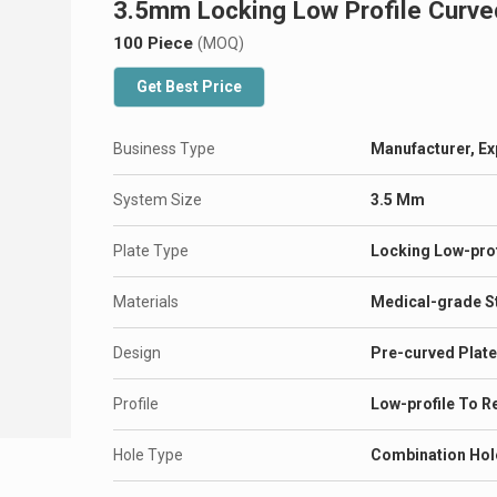
3.5mm Locking Low Profile Curve
100 Piece
(MOQ)
Get Best Price
Business Type
Manufacturer, Ex
System Size
3.5 Mm
Plate Type
Locking Low-prof
Materials
Medical-grade St
Design
Pre-curved Plate
Profile
Low-profile To Re
Hole Type
Combination Hol