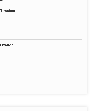
& Titanium
Fixation