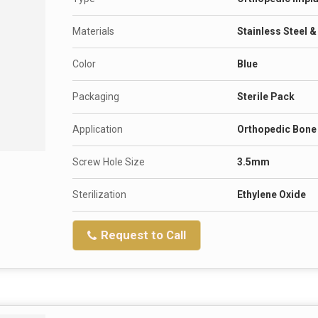
Materials
Stainless Steel 
Color
Blue
Packaging
Sterile Pack
Application
Orthopedic Bone 
Screw Hole Size
3.5mm
Sterilization
Ethylene Oxide
Request to Call