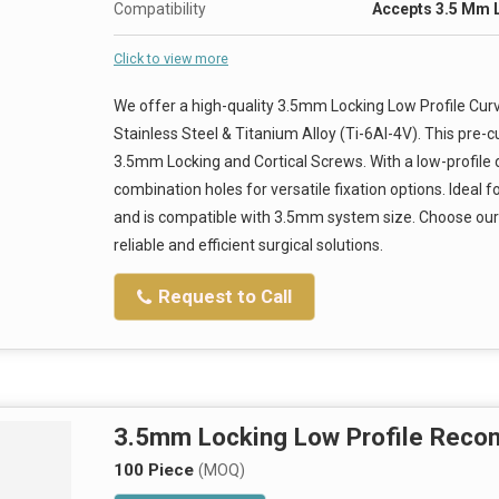
Compatibility
Accepts 3.5 Mm 
Click to view more
We offer a high-quality 3.5mm Locking Low Profile Cu
Stainless Steel & Titanium Alloy (Ti-6Al-4V). This pre-
3.5mm Locking and Cortical Screws. With a low-profile de
combination holes for versatile fixation options. Ideal f
and is compatible with 3.5mm system size. Choose our 
reliable and efficient surgical solutions.
Request to Call
3.5mm Locking Low Profile Recons
100 Piece
(MOQ)