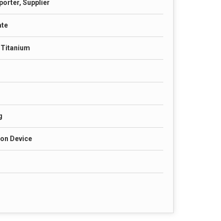
porter, Supplier
ate
& Titanium
g
ion Device