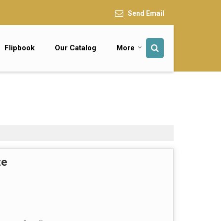
Send Email
Flipbook
Our Catalog
More
te