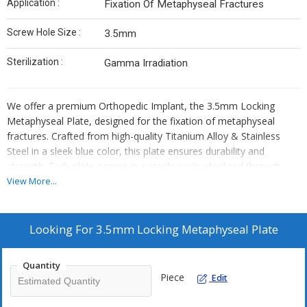
Application :
Fixation Of Metaphyseal Fractures
Screw Hole Size :
3.5mm
Sterilization :
Gamma Irradiation
We offer a premium Orthopedic Implant, the 3.5mm Locking
Metaphyseal Plate, designed for the fixation of metaphyseal
fractures. Crafted from high-quality Titanium Alloy & Stainless
Steel in a sleek blue color, this plate ensures durability and
strength. Each plate comes in a sterile pack, sterilized through
Gamma Irradiation for safety. With 3.5mm screw hole size, it
View More...
provides secure fixation. Ideal for manufacturers, exporters, and
suppliers in the orthopedic industry.
Looking For
3.5mm Locking Metaphyseal Plate
Quantity
Piece
Edit