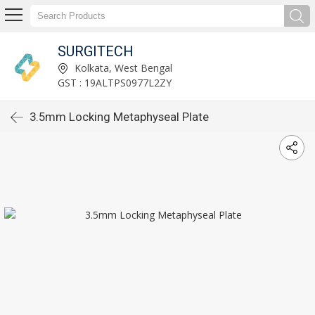
SURGITECH
Kolkata, West Bengal
GST : 19ALTPS0977L2ZY
3.5mm Locking Metaphyseal Plate