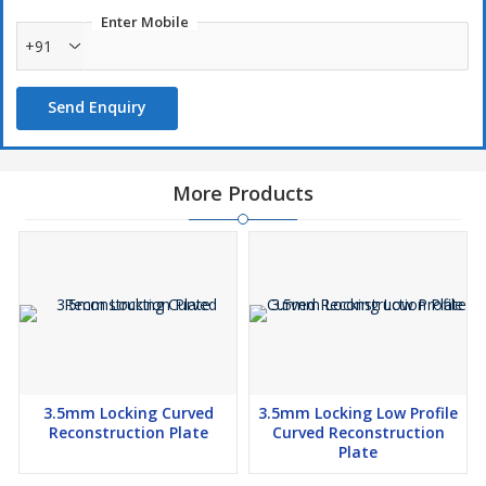
Enter Mobile
+91
Send Enquiry
More Products
3.5mm Locking Curved
3.5mm Locking Low Profile
Reconstruction Plate
Curved Reconstruction
Plate