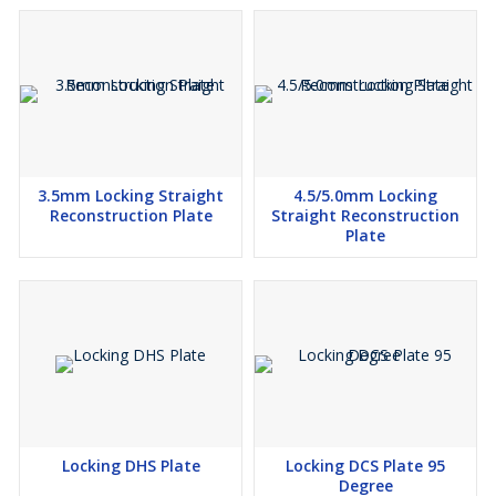
3.5mm Locking Straight
4.5/5.0mm Locking
Reconstruction Plate
Straight Reconstruction
Plate
Locking DHS Plate
Locking DCS Plate 95
Degree