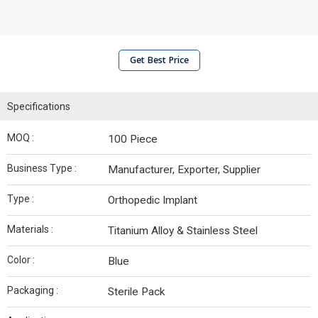
Get Best Price
Specifications
MOQ :
100 Piece
Business Type :
Manufacturer, Exporter, Supplier
Type :
Orthopedic Implant
Materials :
Titanium Alloy & Stainless Steel
Color :
Blue
Packaging :
Sterile Pack