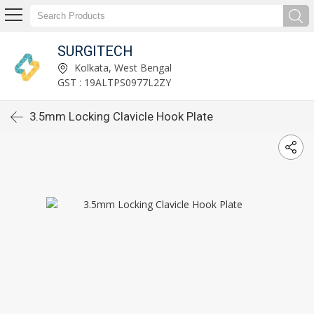
SURGITECH
Kolkata, West Bengal
GST : 19ALTPS0977L2ZY
3.5mm Locking Clavicle Hook Plate