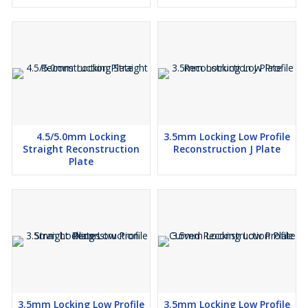
4.5/5.0mm Locking
3.5mm Locking Low Profile
Straight Reconstruction
Reconstruction J Plate
Plate
3.5mm Locking Low Profile
3.5mm Locking Low Profile