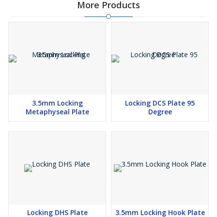
More Products
3.5mm Locking
Locking DCS Plate 95
Metaphyseal Plate
Degree
Locking DHS Plate
3.5mm Locking Hook Plate