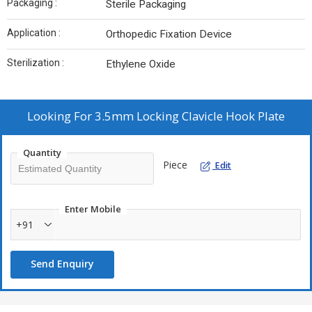
Packaging :
Sterile Packaging
Application :
Orthopedic Fixation Device
Sterilization :
Ethylene Oxide
Looking For
3.5mm Locking Clavicle Hook Plate
Quantity
Piece
Edit
Enter Mobile
+91
Send Enquiry