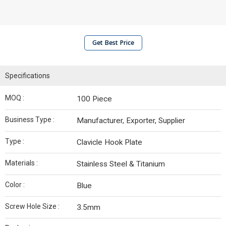
Get Best Price
Specifications
MOQ :
100 Piece
Business Type :
Manufacturer, Exporter, Supplier
Type :
Clavicle Hook Plate
Materials :
Stainless Steel & Titanium
Color :
Blue
Screw Hole Size :
3.5mm