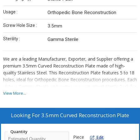
Usage :
Orthopedic Bone Reconstruction
Screw Hole Size :
3.5mm
Sterility :
Gamma Sterile
We are a leading Manufacturer, Exporter, and Supplier offering a
premium 3.5mm Curved Reconstruction Plate made of high-
quality Stainless Steel. This Reconstruction Plate features 5 to 18
holes, ideal for Orthopedic Bone Reconstruction procedures. Each
plate is Gamma Sterile and comes in a convenient Sterile Pack for
safe and easy usage. The 3.5mm Screw Hole Size ensures precise
View More...
fixation. Trust our reliable product for effective bone
reconstruction in orthopedic surgeries.
Looking For
3.5mm Curved Reconstruction Plate
Quantity
Piece
Edit