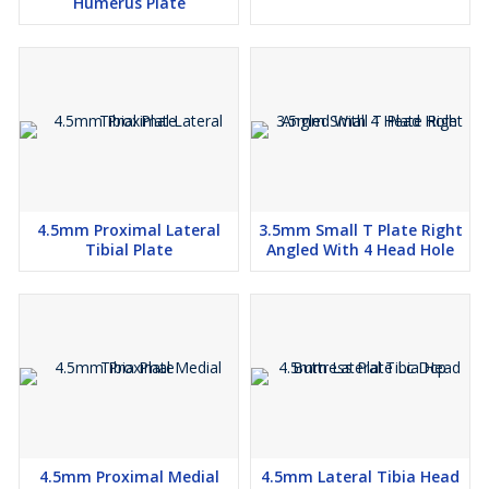
Humerus Plate
4.5mm Proximal Lateral
3.5mm Small T Plate Right
Tibial Plate
Angled With 4 Head Hole
4.5mm Proximal Medial
4.5mm Lateral Tibia Head