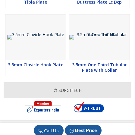
Tibia Plate
Buttress Plate Lc Dcp
3.5mm Clavicle Hook Plate
3.5mm One Third Tubular
Plate with Collar
© SURGITECH
Call Us
Best Price