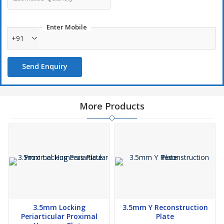
Enter Mobile
+91
Send Enquiry
More Products
3.5mm Locking
3.5mm Y Reconstruction
Periarticular Proximal
Plate