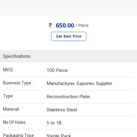
650.00
/ Piece
Get Best Price
Specifications
MOQ :
100 Piece
Business Type :
Manufacturer, Exporter, Supplier
Type :
Reconstruction Plate
Material :
Stainless Steel
No Of Holes :
5 to 18
Packaging Type :
Sterile Pack