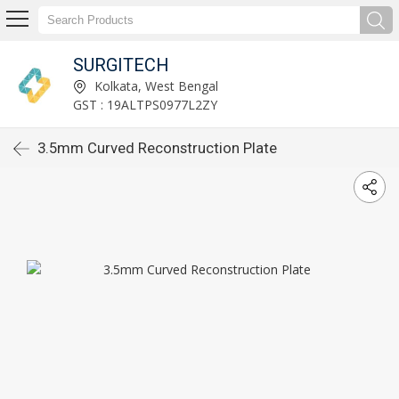
SURGITECH
Kolkata, West Bengal
GST : 19ALTPS0977L2ZY
3.5mm Curved Reconstruction Plate