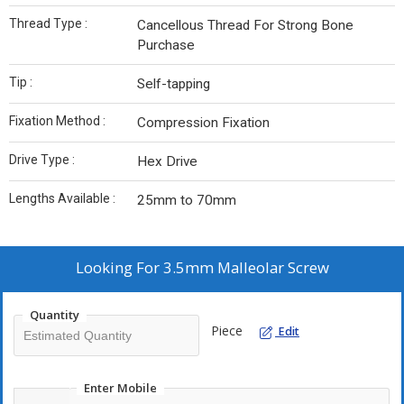
Thread Type :
Cancellous Thread For Strong Bone
Purchase
Tip :
Self-tapping
Fixation Method :
Compression Fixation
Drive Type :
Hex Drive
Lengths Available :
25mm to 70mm
Looking For
3.5mm Malleolar Screw
Quantity
Piece
Edit
Enter Mobile