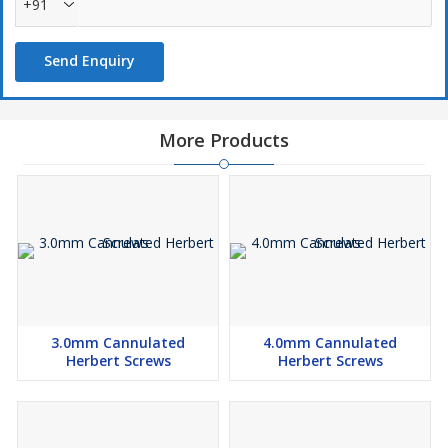
+91
Send Enquiry
More Products
3.0mm Cannulated
4.0mm Cannulated
Herbert Screws
Herbert Screws