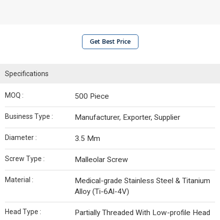
Get Best Price
Specifications
MOQ :
500 Piece
Business Type :
Manufacturer, Exporter, Supplier
Diameter :
3.5 Mm
Screw Type :
Malleolar Screw
Material :
Medical-grade Stainless Steel & Titanium
Alloy (Ti-6Al-4V)
Head Type :
Partially Threaded With Low-profile Head