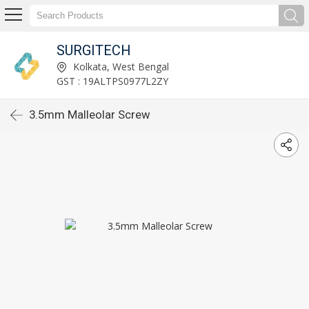
SURGITECH
Kolkata, West Bengal
GST : 19ALTPS0977L2ZY
3.5mm Malleolar Screw