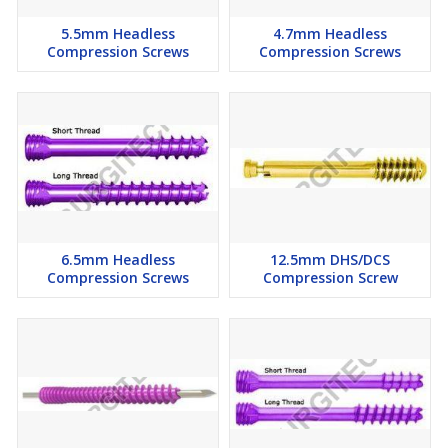
5.5mm Headless
4.7mm Headless
Compression Screws
Compression Screws
6.5mm Headless
12.5mm DHS/DCS
Compression Screws
Compression Screw