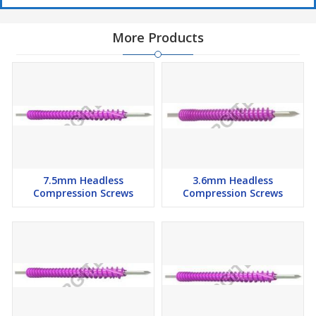
More Products
7.5mm Headless
3.6mm Headless
Compression Screws
Compression Screws