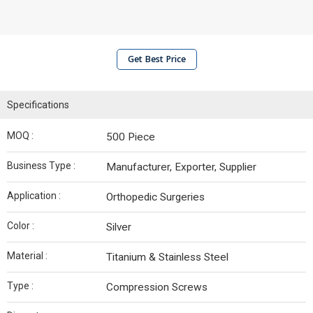
Get Best Price
Specifications
MOQ :
500 Piece
Business Type :
Manufacturer, Exporter, Supplier
Application :
Orthopedic Surgeries
Color :
Silver
Material :
Titanium & Stainless Steel
Type :
Compression Screws