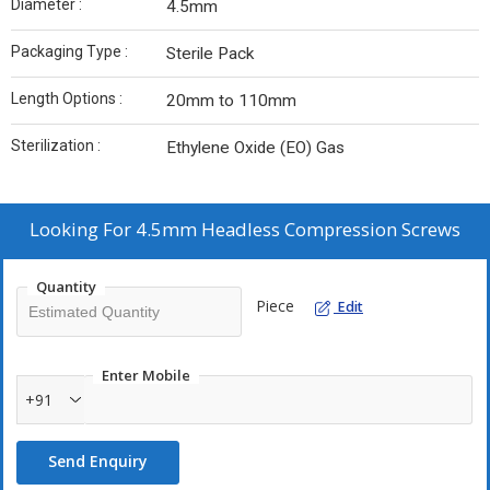
Diameter :
4.5mm
Packaging Type :
Sterile Pack
Length Options :
20mm to 110mm
Sterilization :
Ethylene Oxide (EO) Gas
Looking For
4.5mm Headless Compression Screws
Quantity
Piece
Edit
Enter Mobile
+91
Send Enquiry