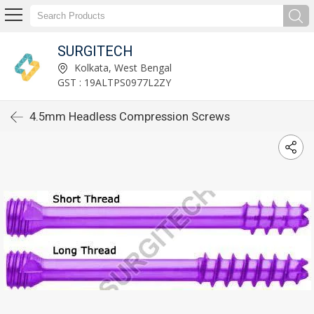
SURGITECH
Kolkata, West Bengal
GST : 19ALTPS0977L2ZY
4.5mm Headless Compression Screws