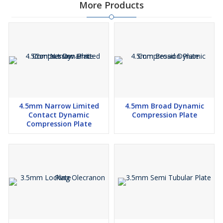
More Products
4.5mm Narrow Limited
4.5mm Broad Dynamic
Contact Dynamic
Compression Plate
Compression Plate