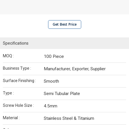
Get Best Price
Specifications
MOQ :
100 Piece
Business Type :
Manufacturer, Exporter, Supplier
Surface Finishing :
Smooth
Type :
Semi Tubular Plate
Screw Hole Size :
4.5mm
Material :
Stainless Steel & Titanium