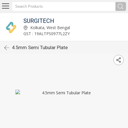
SURGITECH
Kolkata, West Bengal
GST : 19ALTPS0977L2ZY
4.5mm Semi Tubular Plate