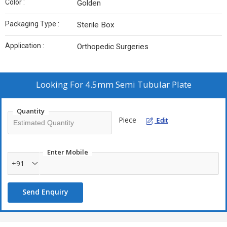
Color :
Golden
Packaging Type :
Sterile Box
Application :
Orthopedic Surgeries
Looking For
4.5mm Semi Tubular Plate
Quantity
Piece
Edit
Enter Mobile
+91
Send Enquiry