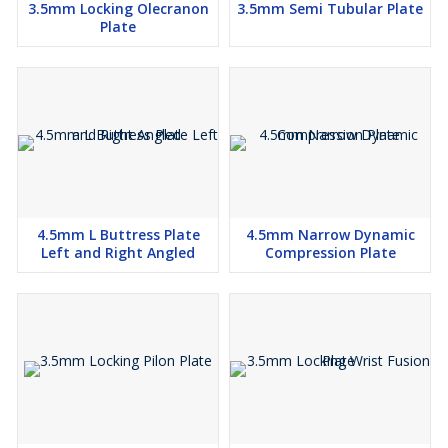
3.5mm Locking Olecranon
3.5mm Semi Tubular Plate
Plate
4.5mm L Buttress Plate
4.5mm Narrow Dynamic
Left and Right Angled
Compression Plate