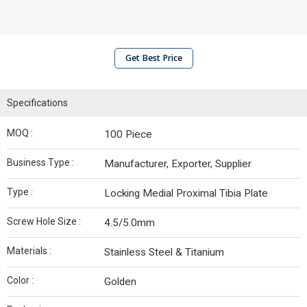
Get Best Price
Specifications
MOQ :
100 Piece
Business Type :
Manufacturer, Exporter, Supplier
Type :
Locking Medial Proximal Tibia Plate
Screw Hole Size :
4.5/5.0mm
Materials :
Stainless Steel & Titanium
Color :
Golden