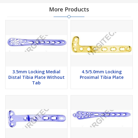
More Products
3.5mm Locking Medial
4.5/5.0mm Locking
Distal Tibia Plate Without
Proximal Tibia Plate
Tab