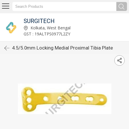
SURGITECH
Kolkata, West Bengal
GST : 19ALTPS0977L2ZY
4.5/5.0mm Locking Medial Proximal Tibia Plate