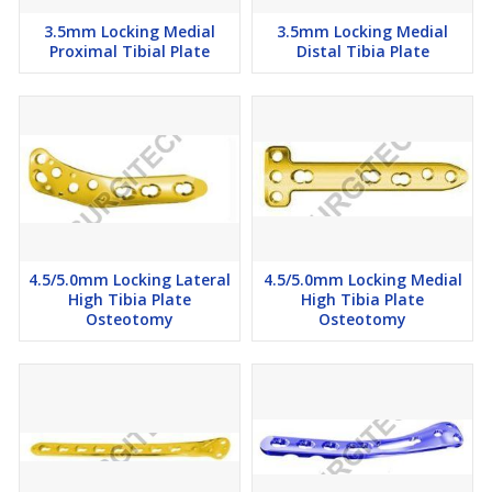
3.5mm Locking Medial
3.5mm Locking Medial
Proximal Tibial Plate
Distal Tibia Plate
4.5/5.0mm Locking Lateral
4.5/5.0mm Locking Medial
High Tibia Plate
High Tibia Plate
Osteotomy
Osteotomy