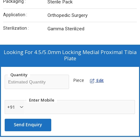
Packaging :
Sterile Pack
Application :
Orthopedic Surgery
Sterilization :
Gamma Sterilized
Looking For
4.5/5.0mm Locking Medial Proximal Tibia
Plate
Quantity
Piece
Edit
Enter Mobile
+91
Send Enquiry