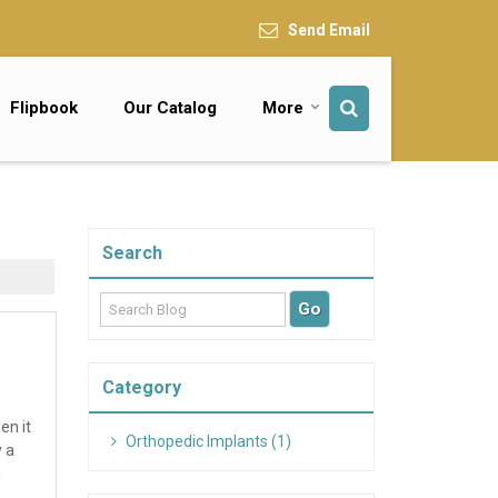
Send Email
Flipbook
Our Catalog
More
Search
Category
en it
Orthopedic Implants (1)
y a
d