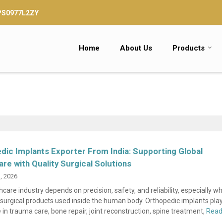
TPS0977L2ZY
Home
About Us
Products
dic Implants Exporter From India: Supporting Global
are with Quality Surgical Solutions
, 2026
care industry depends on precision, safety, and reliability, especially wh
surgical products used inside the human body. Orthopedic implants pla
 in trauma care, bone repair, joint reconstruction, spine treatment,
Rea