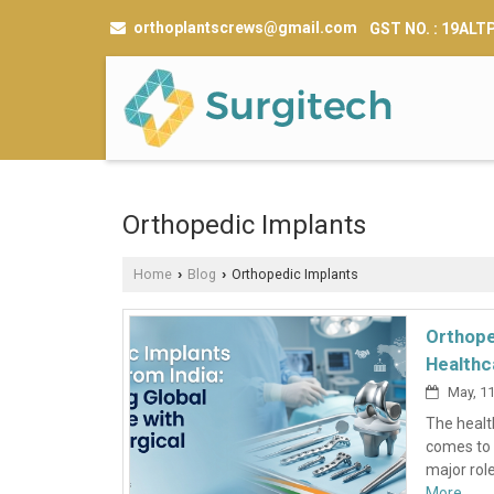
orthoplantscrews@gmail.com
GST NO. : 19AL
Orthopedic Implants
Home
Blog
Orthopedic Implants
›
›
Orthope
Healthc
May, 11
The health
comes to 
major role
More...