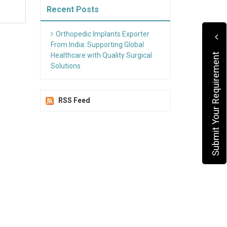
Recent Posts
Orthopedic Implants Exporter
From India: Supporting Global
Healthcare with Quality Surgical
Submit Your Requirement
Solutions
RSS Feed