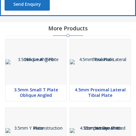
Send Enquiry
More Products
3.5mm Small T Plate
4.5mm Proximal Lateral
Oblique Angled
Tibial Plate