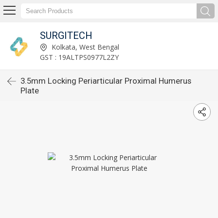
SURGITECH
Kolkata, West Bengal
GST : 19ALTPS0977L2ZY
3.5mm Locking Periarticular Proximal Humerus
Plate