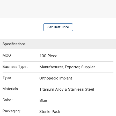
Get Best Price
Specifications
MOQ :
100 Piece
Business Type :
Manufacturer, Exporter, Supplier
Type :
Orthopedic Implant
Materials :
Titanium Alloy & Stainless Steel
Color :
Blue
Packaging :
Sterile Pack