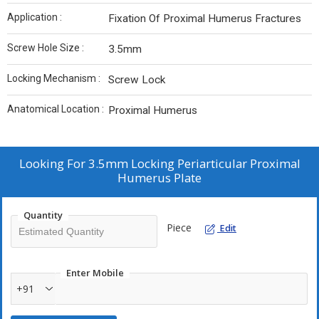
Application :
Fixation Of Proximal Humerus Fractures
Screw Hole Size :
3.5mm
Locking Mechanism :
Screw Lock
Anatomical Location :
Proximal Humerus
Looking For
3.5mm Locking Periarticular Proximal
Humerus Plate
Quantity
Piece
Edit
Enter Mobile
+91