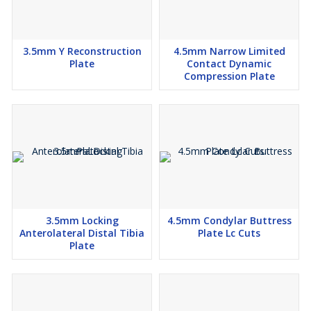
3.5mm Y Reconstruction
4.5mm Narrow Limited
Plate
Contact Dynamic
Compression Plate
3.5mm Locking
4.5mm Condylar Buttress
Anterolateral Distal Tibia
Plate Lc Cuts
Plate