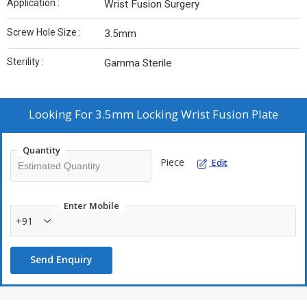
Application :
Wrist Fusion Surgery
Screw Hole Size :
3.5mm
Sterility :
Gamma Sterile
Looking For
3.5mm Locking Wrist Fusion Plate
Quantity
Piece
Edit
Enter Mobile
+91
Send Enquiry