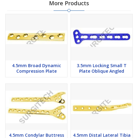
More Products
4.5mm Broad Dynamic
3.5mm Locking Small T
Compression Plate
Plate Oblique Angled
4.5mm Condylar Buttress
4.5mm Distal Lateral Tibia