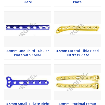
Plate
Plate
3.5mm One Third Tubular
4.5mm Lateral Tibia Head
Plate with Collar
Buttress Plate
3.5mm Small T Plate Right
4.5mm Proximal Femur