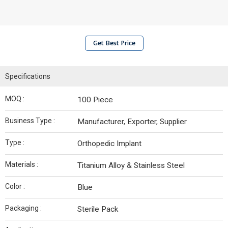
Get Best Price
Specifications
MOQ :
100 Piece
Business Type :
Manufacturer, Exporter, Supplier
Type :
Orthopedic Implant
Materials :
Titanium Alloy & Stainless Steel
Color :
Blue
Packaging :
Sterile Pack