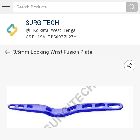
SURGITECH
Kolkata, West Bengal
GST : 19ALTPS0977L2ZY
3.5mm Locking Wrist Fusion Plate