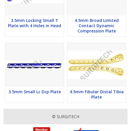
3.5mm Locking Small T
4.5mm Broad Limited
Plate with 4 Holes in Head
Contact Dynamic
Compression Plate
3.5mm Small Lc Dcp Plate
4.5mm Fibular Distal Tibia
Plate
© SURGITECH