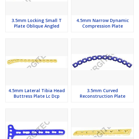
3.5mm Locking Small T
4.5mm Narrow Dynamic
Plate Oblique Angled
Compression Plate
4.5mm Lateral Tibia Head
3.5mm Curved
Buttress Plate Lc Dcp
Reconstruction Plate