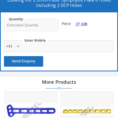
Including 2 DCP Holes
Quantity
Piece
Edit
Enter Mobile
+91
Send Enquiry
More Products