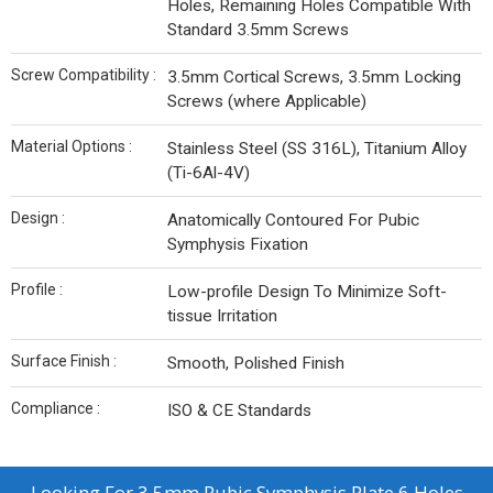
Holes, Remaining Holes Compatible With
Standard 3.5mm Screws
Screw Compatibility :
3.5mm Cortical Screws, 3.5mm Locking
Screws (where Applicable)
Material Options :
Stainless Steel (SS 316L), Titanium Alloy
(Ti-6Al-4V)
Design :
Anatomically Contoured For Pubic
Symphysis Fixation
Profile :
Low-profile Design To Minimize Soft-
tissue Irritation
Surface Finish :
Smooth, Polished Finish
Compliance :
ISO & CE Standards
Looking For
3.5mm Pubic Symphysis Plate 6 Holes