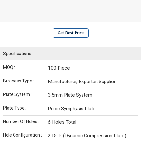
Get Best Price
Specifications
MOQ :
100 Piece
Business Type :
Manufacturer, Exporter, Supplier
Plate System :
3.5mm Plate System
Plate Type :
Pubic Symphysis Plate
Number Of Holes :
6 Holes Total
Hole Configuration :
2 DCP (Dynamic Compression Plate)