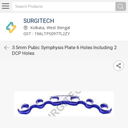
SURGITECH
Kolkata, West Bengal
GST : 19ALTPS0977L2ZY
3.5mm Pubic Symphysis Plate 6 Holes Including 2
DCP Holes