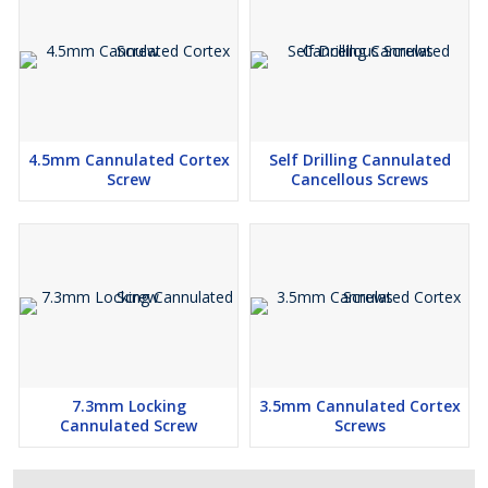
4.5mm Cannulated Cortex
Self Drilling Cannulated
Screw
Cancellous Screws
7.3mm Locking
3.5mm Cannulated Cortex
Cannulated Screw
Screws