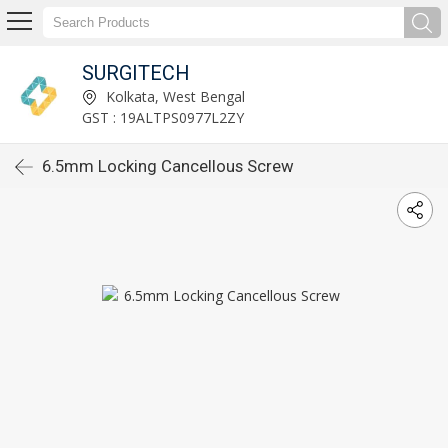
SURGITECH
Kolkata, West Bengal
GST : 19ALTPS0977L2ZY
6.5mm Locking Cancellous Screw