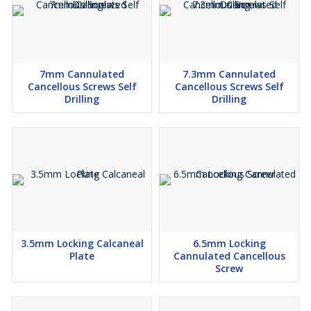
7mm Cannulated
7.3mm Cannulated
Cancellous Screws Self
Cancellous Screws Self
Drilling
Drilling
3.5mm Locking Calcaneal
6.5mm Locking
Plate
Cannulated Cancellous
Screw