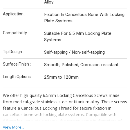
Alloy
Application :
Fixation In Cancellous Bone With Locking
Plate Systems
Compatibility :
Suitable For 6.5 Mm Locking Plate
Systems
Tip Design :
Self-tapping / Non-self-tapping
Surface Finish :
Smooth, Polished, Corrosion-resistant
Length Options :
25mm to 120mm
We offer high-quality 6.5mm Locking Cancellous Screws made
from medical-grade stainless steel or titanium alloy. These screws
feature a Cancellous Locking Thread for secure fixation in
cancellous bone with locking plate systems. Compatible with
6.5mm locking plate systems, the screws come in diameters of
6.5mm and lengths ranging from 25mm to 120mm. Choose
View More...