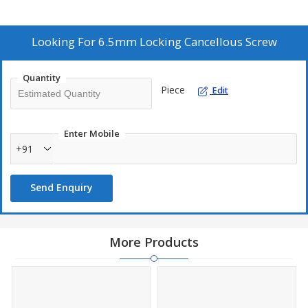
between self-tapping or non-self-tapping tip designs for easy
insertion. With a smooth surface finish, these screws are ideal for
fixation applications. As a leading Manufacturer, Exporter, and
Looking For
6.5mm Locking Cancellous Screw
Supplier, we provide reliable solutions for orthopedic surgeries.
Quantity
Piece
Edit
Enter Mobile
+91
Send Enquiry
More Products