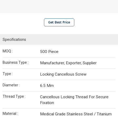
Get Best Price
Specifications
MOQ :
500 Piece
Business Type :
Manufacturer, Exporter, Supplier
Type :
Locking Cancellous Screw
Diameter :
6.5 Mm
Thread Type :
Cancellous Locking Thread For Secure
Fixation
Material :
Medical Grade Stainless Steel / Titanium