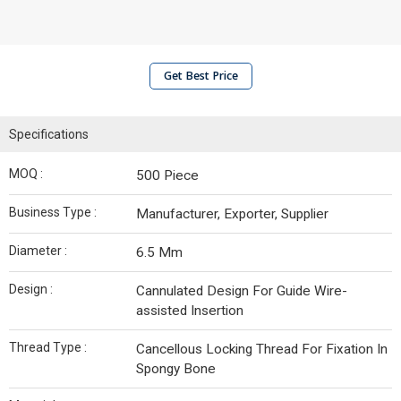
Get Best Price
Specifications
MOQ :
500 Piece
Business Type :
Manufacturer, Exporter, Supplier
Diameter :
6.5 Mm
Design :
Cannulated Design For Guide Wire-
assisted Insertion
Thread Type :
Cancellous Locking Thread For Fixation In
Spongy Bone