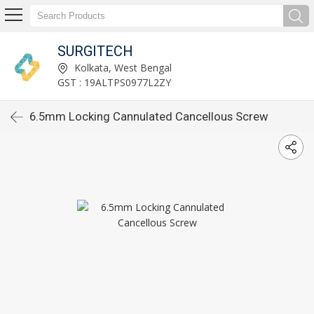
SURGITECH
Kolkata, West Bengal
GST : 19ALTPS0977L2ZY
6.5mm Locking Cannulated Cancellous Screw