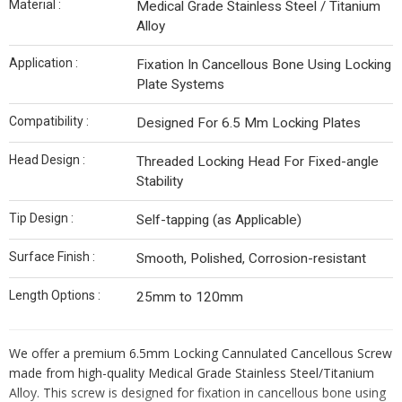
Material :
Medical Grade Stainless Steel / Titanium
Alloy
Application :
Fixation In Cancellous Bone Using Locking
Plate Systems
Compatibility :
Designed For 6.5 Mm Locking Plates
Head Design :
Threaded Locking Head For Fixed-angle
Stability
Tip Design :
Self-tapping (as Applicable)
Surface Finish :
Smooth, Polished, Corrosion-resistant
Length Options :
25mm to 120mm
We offer a premium 6.5mm Locking Cannulated Cancellous Screw
made from high-quality Medical Grade Stainless Steel/Titanium
Alloy. This screw is designed for fixation in cancellous bone using