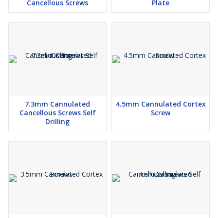
Cancellous Screws
Plate
7.3mm Cannulated
4.5mm Cannulated Cortex
Cancellous Screws Self
Screw
Drilling