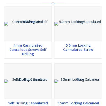
4mm Cannulated
5.0mm Locking
Cancellous Screws Self
Cannulated Screw
Drilling
Self Drilling Cannulated
3.5mm Locking Calcaneal